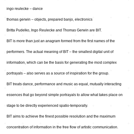
ingo reulecke – dance
thomas gerwin – objects, prepared banjo, electronics
Britta Pudelko, Ingo Reulecke and Thomas Gerwin are BIT.
BIT is more than just an anagram formed from the first names of the
performers. The actual meaning of BIT – the smallest digital unit of
information, which can be the basis for generating the most complex
portrayals – also serves as a source of inspiration for the group.
BIT treats dance, performance and music as equal, mutually interacting
essences that go beyond simple portrayals to allow what takes place on
stage to be directly experienced spatio-temporally.
BIT aims to achieve the finest possible resolution and the maximum
concentration of information in the free flow of artistic communication.