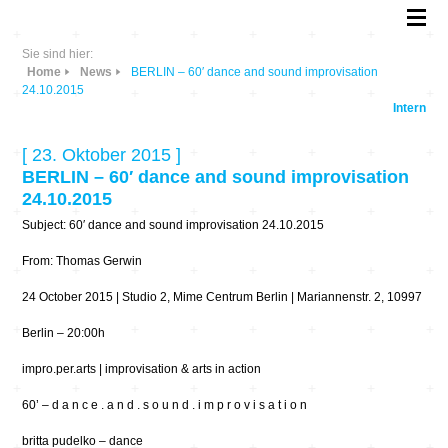
Sie sind hier:
Home
News
BERLIN – 60′ dance and sound improvisation
24.10.2015
Intern
[ 23. Oktober 2015 ]
BERLIN – 60′ dance and sound improvisation
24.10.2015
Subject: 60′ dance and sound improvisation 24.10.2015
From: Thomas Gerwin
24 October 2015 | Studio 2, Mime Centrum Berlin | Mariannenstr. 2, 10997
Berlin – 20:00h
impro.per.arts | improvisation & arts in action
60’ – d a n c e . a n d . s o u n d . i m p r o v i s a t i o n
britta pudelko – dance