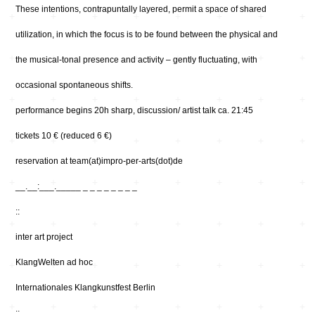
These intentions, contrapuntally layered, permit a space of shared
utilization, in which the focus is to be found between the physical and
the musical-tonal presence and activity – gently fluctuating, with
occasional spontaneous shifts.
performance begins 20h sharp, discussion/ artist talk ca. 21:45
tickets 10 € (reduced 6 €)
reservation at team(at)impro-per-arts(dot)de
__.__:___._____ _ _ _ _ _ _ _ _
::
inter art project
KlangWelten ad hoc
Internationales Klangkunstfest Berlin
::