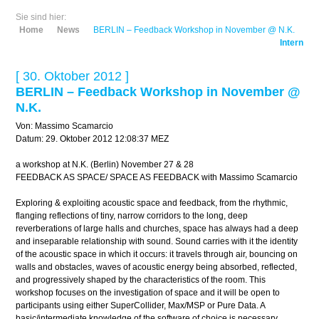
Sie sind hier:
Home
News
BERLIN – Feedback Workshop in November @ N.K.
Intern
[ 30. Oktober 2012 ]
BERLIN – Feedback Workshop in November @
N.K.
Von: Massimo Scamarcio
Datum: 29. Oktober 2012 12:08:37 MEZ
a workshop at N.K. (Berlin) November 27 & 28
FEEDBACK AS SPACE/ SPACE AS FEEDBACK with Massimo Scamarcio
Exploring & exploiting acoustic space and feedback, from the rhythmic,
flanging reflections of tiny, narrow corridors to the long, deep
reverberations of large halls and churches, space has always had a deep
and inseparable relationship with sound. Sound carries with it the identity
of the acoustic space in which it occurs: it travels through air, bouncing on
walls and obstacles, waves of acoustic energy being absorbed, reflected,
and progressively shaped by the characteristics of the room. This
workshop focuses on the investigation of space and it will be open to
participants using either SuperCollider, Max/MSP or Pure Data. A
basic/intermediate knowledge of the software of choice is necessary.