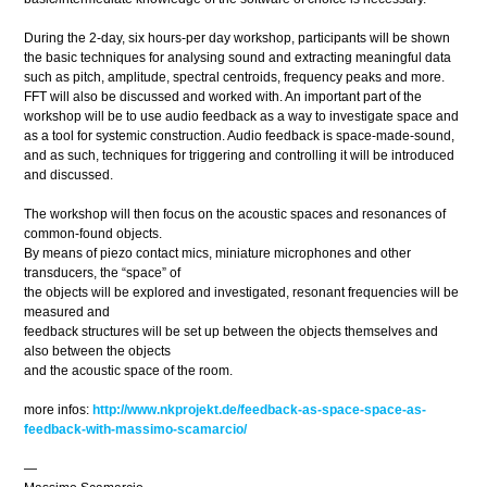
During the 2-day, six hours-per day workshop, participants will be shown
the basic techniques for analysing sound and extracting meaningful data
such as pitch, amplitude, spectral centroids, frequency peaks and more.
FFT will also be discussed and worked with. An important part of the
workshop will be to use audio feedback as a way to investigate space and
as a tool for systemic construction. Audio feedback is space-made-sound,
and as such, techniques for triggering and controlling it will be introduced
and discussed.
The workshop will then focus on the acoustic spaces and resonances of
common-found objects.
By means of piezo contact mics, miniature microphones and other
transducers, the “space” of
the objects will be explored and investigated, resonant frequencies will be
measured and
feedback structures will be set up between the objects themselves and
also between the objects
and the acoustic space of the room.
more infos:
http://www.nkprojekt.de/feedback-as-space-space-as-
feedback-with-massimo-scamarcio/
—