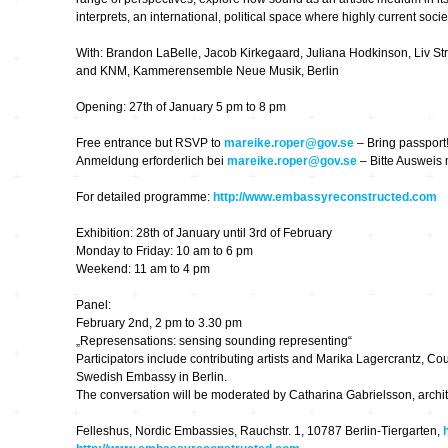
Hardware
Kompositionen
interprets, an international, political space where highly current socie
Zukunftsmusik – im
With: Brandon LaBelle, Jacob Kirkegaard, Juliana Hodkinson, Liv S
hier und jetzt oder
Hören im Netz
nie – Wendepunkte
and KNM, Kammerensemble Neue Musik, Berlin
Institutionen und
Opening: 27th of January 5 pm to 8 pm
Verbände
20_20
Free entrance but RSVP to
mareike.roper@gov.se
– Bring passport
Anmeldung erforderlich bei
mareike.roper@gov.se
– Bitte Ausweis 
Plattenläden
Transit
For detailed programme:
http://www.embassyreconstructed.com
Exhibition: 28th of January until 3rd of February
Radio & TV
drop the beat
Monday to Friday: 10 am to 6 pm
Weekend: 11 am to 4 pm
Record Labels
XV
Panel:
February 2nd, 2 pm to 3.30 pm
„Represensations: sensing sounding representing“
Software
Escape
Participators include contributing artists and Marika Lagercrantz, Couns
Swedish Embassy in Berlin.
The conversation will be moderated by Catharina Gabrielsson, architec
Stipendien
Grenzen
Felleshus, Nordic Embassies, Rauchstr. 1, 10787 Berlin-Tiergarten,