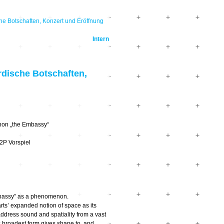
e Botschaften, Konzert und Eröffnung
Intern
dische Botschaften,
non „the Embassy“
2P Vorspiel
mbassy” as a phenomenon.
arts’ expanded notion of space as its
 address sound and spatiality from a vast
s broadest form gives shape to, and