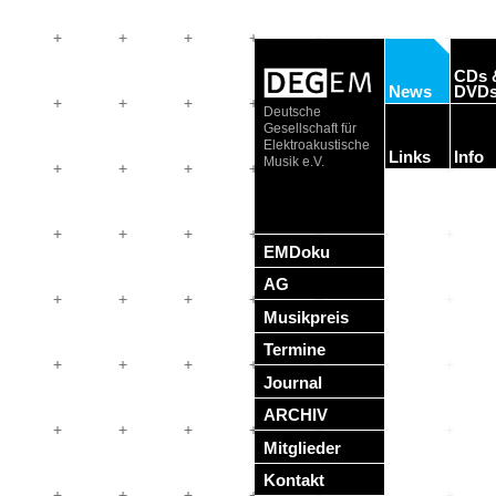
CDs 
News
DVD
Deutsche
Gesellschaft für
Elektroakustische
Links
Info
Musik e.V.
EMDoku
AG
Musikpreis
Termine
Journal
ARCHIV
Mitglieder
Kontakt