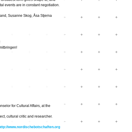
tal events are in constant negotiation.
trand, Susanne Skog, Åsa Stjerna
!
mitbringen!
elor for Cultural Affairs, at the
t, cultural critic and researcher.
http://www.nordischebotschaften.org