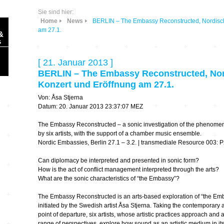
Sie sind hier:
Home
News
BERLIN – The Embassy Reconstructed, Nordisch
am 27.1.
&
s
[ 21. Januar 2013 ]
BERLIN – The Embassy Reconstructed, Nor
Konzert und Eröffnung am 27.1.
Von: Åsa Stjerna
Sonic Planet
Datum: 20. Januar 2013 23:37:07 MEZ
The Embassy Reconstructed – a sonic investigation of the phenome
Ausbildung &
HÖREN – in dieser
by six artists, with the support of a chamber music ensemble.
Forschung
Zeit
Nordic Embassies, Berlin 27.1 – 3.2. | transmediale Resource 003: P
Can diplomacy be interpreted and presented in sonic form?
Orte & Konzerte
Allegro Praestat
How is the act of conflict management interpreted through the arts?
What are the sonic characteristics of “the Embassy”?
Listening Machines
– Ecological
Festivals
The Embassy Reconstructed is an arts-based exploration of “the E
Perspectives
initiated by the Swedish artist Åsa Stjerna. Taking the contemporary 
point of departure, six artists, whose artistic practices approach and
Soundscape-
range of perspectives, explore how sound as an artistic medium in it