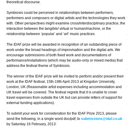
theoretical discourse.
Symbiosis could be perceived in relationships between performers,
performers and composers or digital artists and the technologies they work
with. Other perspectives might examine cross/interdisciplinary practice, the
interaction between the tangible/ virtual or human/machine, or the
relationship between ‘popular’ and ‘art’ music practices.
The IDAF prize will be awarded in recognition of an outstanding piece of
work under the broad headings of improvisation and the digital arts. We
encourage submissions of both fixed work and documentations of
performance/installations (which may be audio-only or mixed media) that
address the festival theme of Symbiosis.
The winner of the IDAF prize will be invited to perform and/or present their
work at the IDAF festival, 15th-19th April 2013 at Kingston University,
London, UK (Reasonable artist expenses including accommodation and
UK travel will be covered. The festival regrets that it is unable to cover
travel expenses from outside the UK but can provide letters of support for
external funding applications).
To submit your work for consideration for the IDAF Prize 2013, please
send the following, in a single word doc/pdf, to
submissions@idaf.co.uk
by Saturday 16 February, 2013: