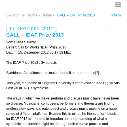
Sie sind hier:
Home
News
CALL – IDAF Prize 2013
Intern
[ 17. Dezember 2012 ]
CALL – IDAF Prize 2013
Von: Diana Salazar
Betreff: Call for Works: IDAF Prize 2013
Datum: 15. Dezember 2012 00:17:18 MEZ
The IDAF Prize 2013 : Symbiosis
Symbiosis: A relationship of mutual benefit or dependence[?]
This year, the theme of Kingston University’s Improvisation and Digital Arts
Festival (IDAF) is symbiosis.
The ways in which we make, perform and discuss music have never been
so diverse. Musicians, composers, performers and theorists are finding
endless new ways to create, direct and discuss music making on a huge
range of different platforms. Bearing this in mind, the theme of symbiosis
for IDAF 2013 is intended to broaden our understanding of what a
symbiotic relationship might be, through both creative practice and