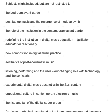
Subjects might included, but are not restricted to:
the bedroom avant-garde
post-laptop music and the resurgence of modular synth
the role of the institution in the contemporary avant-garde
redefining the institution in digital music education – facilitator,
educator or reactionary
new composition in digital music practice
aesthetics of post-acousmatic music
listening, performing and the user – our changing role with technology
and the sonic arts
experimental digital music aesthetics in the 21st century
oppositional culture in contemporary electronic music
the rise and fall of the digital super-group
As always, submissions related to the theme are encouraged; however,