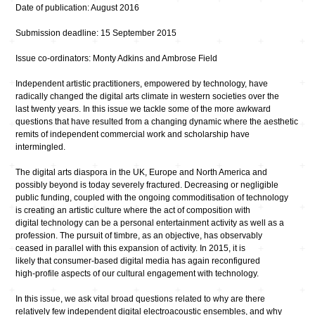
Date of publication: August 2016
Submission deadline: 15 September 2015
Issue co-ordinators: Monty Adkins and Ambrose Field
Independent artistic practitioners, empowered by technology, have
radically changed the digital arts climate in western societies over the
last twenty years. In this issue we tackle some of the more awkward
questions that have resulted from a changing dynamic where the aesthetic
remits of independent commercial work and scholarship have
intermingled.
The digital arts diaspora in the UK, Europe and North America and
possibly beyond is today severely fractured. Decreasing or negligible
public funding, coupled with the ongoing commoditisation of technology
is creating an artistic culture where the act of composition with
digital technology can be a personal entertainment activity as well as a
profession. The pursuit of timbre, as an objective, has observably
ceased in parallel with this expansion of activity. In 2015, it is
likely that consumer-based digital media has again reconfigured
high-profile aspects of our cultural engagement with technology.
In this issue, we ask vital broad questions related to why are there
relatively few independent digital electroacoustic ensembles, and why