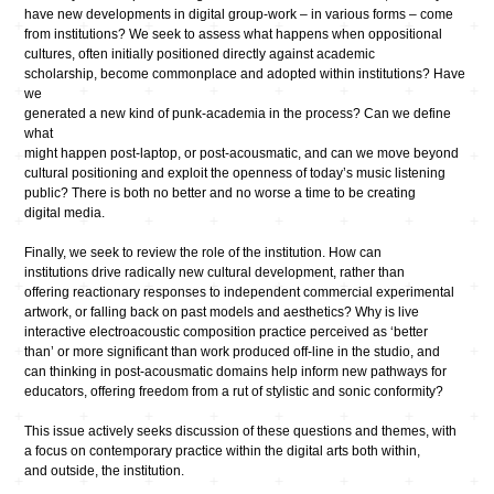
have new developments in digital group-work – in various forms – come
from institutions? We seek to assess what happens when oppositional
cultures, often initially positioned directly against academic
scholarship, become commonplace and adopted within institutions? Have
we
generated a new kind of punk-academia in the process? Can we define
what
might happen post-laptop, or post-acousmatic, and can we move beyond
cultural positioning and exploit the openness of today’s music listening
public? There is both no better and no worse a time to be creating
digital media.
Finally, we seek to review the role of the institution. How can
institutions drive radically new cultural development, rather than
offering reactionary responses to independent commercial experimental
artwork, or falling back on past models and aesthetics? Why is live
interactive electroacoustic composition practice perceived as ‘better
than’ or more significant than work produced off-line in the studio, and
can thinking in post-acousmatic domains help inform new pathways for
educators, offering freedom from a rut of stylistic and sonic conformity?
This issue actively seeks discussion of these questions and themes, with
a focus on contemporary practice within the digital arts both within,
and outside, the institution.