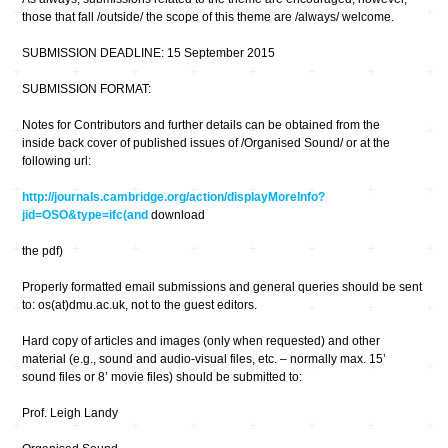
those that fall /outside/ the scope of this theme are /always/ welcome.
SUBMISSION DEADLINE: 15 September 2015
SUBMISSION FORMAT:
Notes for Contributors and further details can be obtained from the
inside back cover of published issues of /Organised Sound/ or at the
following url:
http://journals.cambridge.org/action/displayMoreInfo?
jid=OSO&type=ifc(and
download
the pdf)
Properly formatted email submissions and general queries should be sent
to: os(at)dmu.ac.uk, not to the guest editors.
Hard copy of articles and images (only when requested) and other
material (e.g., sound and audio-visual files, etc. – normally max. 15’
sound files or 8’ movie files) should be submitted to:
Prof. Leigh Landy