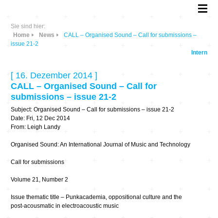
Sie sind hier:
Home
News
CALL – Organised Sound – Call for submissions –
issue 21-2
Intern
[ 16. Dezember 2014 ]
CALL – Organised Sound – Call for
submissions – issue 21-2
Subject: Organised Sound – Call for submissions – issue 21-2
Date: Fri, 12 Dec 2014
From: Leigh Landy
Organised Sound: An International Journal of Music and Technology
Call for submissions
Volume 21, Number 2
Issue thematic title – Punkacademia, oppositional culture and the
post-acousmatic in electroacoustic music