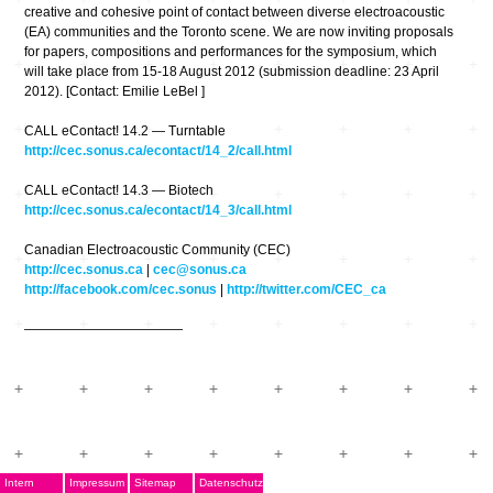
creative and cohesive point of contact between diverse electroacoustic
(EA) communities and the Toronto scene. We are now inviting proposals
for papers, compositions and performances for the symposium, which
will take place from 15-18 August 2012 (submission deadline: 23 April
2012). [Contact: Emilie LeBel ]
CALL eContact! 14.2 — Turntable
http://cec.sonus.ca/econtact/14_2/call.html
CALL eContact! 14.3 — Biotech
http://cec.sonus.ca/econtact/14_3/call.html
Canadian Electroacoustic Community (CEC)
http://cec.sonus.ca
|
cec@sonus.ca
http://facebook.com/cec.sonus
|
http://twitter.com/CEC_ca
————————————
Intern
Impressum
Sitemap
Datenschutz