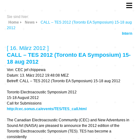
Sie sind hier:
Home
News
CALL – TES 2012 (Toronto EA Symposium) 15-18 aug
2012
Intern
[ 16. März 2012 ]
CALL – TES 2012 (Toronto EA Symposium) 15-
18 aug 2012
Von: CEC jef chippewa
Datum: 13. März 2012 19:48:08 MEZ
Betreff: CALL – TES 2012 (Toronto EA Symposium) 15-18 aug 2012
Toronto Electroacoustic Symposium 2012
15-18 August 2012
Call for Submissions
http://cec.sonus.ca/events/TES/TES_call.html
The Canadian Electroacoustic Community (CEC) and New Adventures in
Sound Art (NAISA) are pleased to announce the 2012 edition of the
Toronto Electroacoustic Symposium (TES). TES has become a
consistently