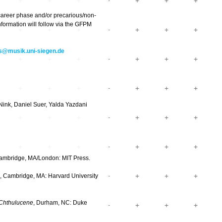
career phase and/or precarious/non-
formation will follow via the GFPM
@musik.uni-siegen.de
Nink, Daniel Suer, Yalda Yazdani
Cambridge, MA/London: MIT Press.
, Cambridge, MA: Harvard University
e Chthulucene
, Durham, NC: Duke