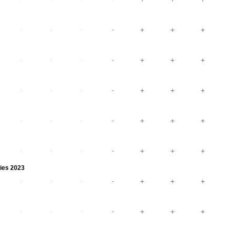
ies 2023