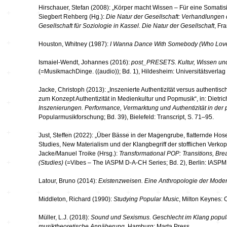
Hirschauer, Stefan (2008): „Körper macht Wissen – Für eine Somatisie
Siegbert Rehberg (Hg.):
Die Natur der Gesellschaft: Verhandlungen
Gesellschaft für Soziologie in Kassel. Die Natur der Gesellschaft
, Fr
Houston, Whitney (1987):
I Wanna Dance With Somebody (Who Lov
Ismaiel-Wendt, Johannes (2016):
post_PRESETS. Kultur, Wissen u
(=MusikmachDinge. ((audio)); Bd. 1), Hildesheim: Universitätsverla
Jacke, Christoph (2013): „Inszenierte Authentizität versus authenti
zum Konzept Authentizität in Medienkultur und Popmusik“, in: Dietr
Inszenierungen. Performance, Vermarktung und Authentizität in der
Popularmusikforschung; Bd. 39), Bielefeld: Transcript, S. 71–95.
Just, Steffen (2022): „Über Bässe in der Magengrube, flatternde Hose
Studies, New Materialism und der Klangbegriff der stofflichen Verkop
Jacke/Manuel Troike (Hrsg.):
Transformational POP: Transitions, Bre
(Studies)
(=Vibes – The IASPM D-A-CH Series; Bd. 2), Berlin: IASPM
Latour, Bruno (2014):
Existenzweisen. Eine Anthropologie der Mode
Middleton, Richard (1990):
Studying Popular Music
, Milton Keynes: 
Müller, L.J. (2018):
Sound und Sexismus. Geschlecht im Klang popul
musiktheoretische Annäherung
, Hamburg: Marta Press.