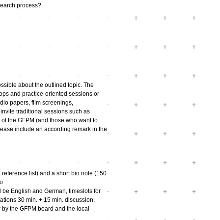
esearch process?
sible about the outlined topic. The
hops and practice-oriented sessions or
udio papers, film screenings,
nvite traditional sessions such as
s of the GFPM (and those who want to
please include an according remark in the
reference list) and a short bio note (150
to
 be English and German, timeslots for
ations 30 min. + 15 min. discussion,
w by the GFPM board and the local