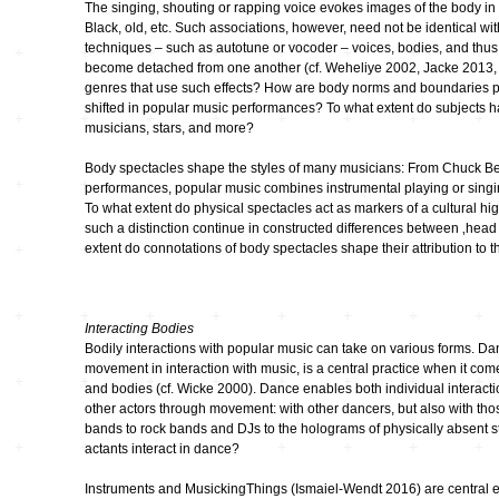
The singing, shouting or rapping voice evokes images of the body in t
Black, old, etc. Such associations, however, need not be identical wit
kontinuum…
techniques – such as autotune or vocoder – voices, bodies, and thus 
bruchlos
become detached from one another (cf. Weheliye 2002, Jacke 2013, M
genres that use such effects? How are body norms and boundaries p
shifted in popular music performances? To what extent do subjects ha
Feedback CD3
musicians, stars, and more?
Body spectacles shape the styles of many musicians: From Chuck Berr
Imaginäre
Landschaften
performances, popular music combines instrumental playing or singi
To what extent do physical spectacles act as markers of a cultural hi
such a distinction continue in constructed differences between ‚head
Klangkunst in
extent do connotations of body spectacles shape their attribution to 
Deutschland
Ausbruch Aufbruch
Interacting Bodies
Bodily interactions with popular music can take on various forms. D
movement in interaction with music, is a central practice when it co
LeiseLaute
and bodies (cf. Wicke 2000). Dance enables both individual interacti
other actors through movement: with other dancers, but also with t
bands to rock bands and DJs to the holograms of physically absent s
Noisy Colour
actants interact in dance?
Instruments and MusickingThings (Ismaiel-Wendt 2016) are central el
… Stimmen …