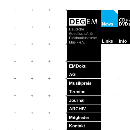
CDs 
News
DVD
Deutsche
Gesellschaft für
Elektroakustische
Links
Info
Musik e.V.
EMDoku
AG
Musikpreis
Termine
Journal
ARCHIV
Mitglieder
Kontakt