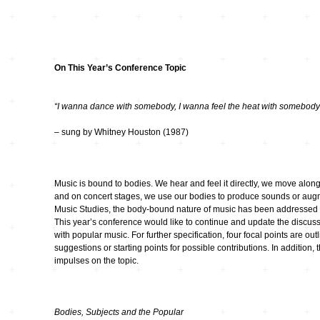
Wettbewerbe
Seltene Erden
wandlungen
Zeitschriften
unplump
On This Year’s Conference Topic
Replace
“I wanna dance with somebody, I wanna feel the heat with somebody
– sung by Whitney Houston (1987)
Cache 2009
Music is bound to bodies. We hear and feel it directly, we move along
Orpheus 400
and on concert stages, we use our bodies to produce sounds or augm
Music Studies, the body-bound nature of music has been addressed si
50 Jahre Studio TU-
This year’s conference would like to continue and update the discuss
Berlin
with popular music. For further specification, four focal points are o
suggestions or starting points for possible contributions. In addition, 
90 Sekunden
impulses on the topic.
Wirklichkeit
Netzmusik – Net
Bodies, Subjects and the Popular
Music