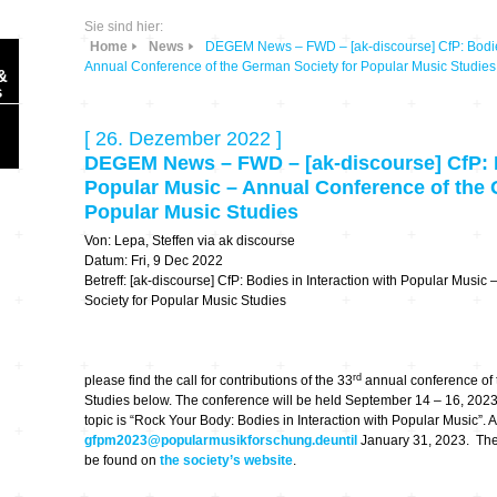
Sie sind hier:
Home
News
DEGEM News – FWD – [ak-discourse] CfP: Bodies 
Annual Conference of the German Society for Popular Music Studies
&
s
[ 26. Dezember 2022 ]
DEGEM News – FWD – [ak-discourse] CfP: Bo
Popular Music – Annual Conference of the 
Popular Music Studies
Sonic Planet
Von: Lepa, Steffen via ak discourse
Datum: Fri, 9 Dec 2022
Betreff: [ak-discourse] CfP: Bodies in Interaction with Popular Musi
Ausbildung &
HÖREN – in dieser
Forschung
Society for Popular Music Studies
Zeit
Orte & Konzerte
Allegro Praestat
rd
please find the call for contributions of the 33
annual conference of 
Studies below. The conference will be held September 14 – 16, 2023 
Listening Machines
topic is “Rock Your Body: Bodies in Interaction with Popular Music”. 
– Ecological
Festivals
gfpm2023@popularmusikforschung.deuntil
January 31, 2023. The 
Perspectives
be found on
the society’s website
.
Soundscape-