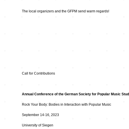
Hardware
Kompositionen
The local organizers and the GFPM send warm regards!
Zukunftsmusik – im
hier und jetzt oder
Hören im Netz
nie – Wendepunkte
Institutionen und
Verbände
20_20
Plattenläden
Transit
Radio & TV
drop the beat
Call for Contributions
Record Labels
XV
Annual Conference of the German Society for Popular Music Stud
Software
Escape
Rock Your Body: Bodies in Interaction with Popular Music
September 14-16, 2023
Stipendien
Grenzen
University of Siegen