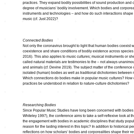
practices. They expand bodily possibilities of sound production and c
Klänge
degree of musicians’ bodily involvement. Which bodies and corporeali
instruments and technologies – and how do such interactions shape t
Elektroakustische
music (cf. Just 2022)?
Musik Aus Dem
Studio Der
Akademie Der
Künste Zu Berlin
Connected Bodies
Not only the coronavirus brought to light that human bodies coexist 
coexistence and share conditions of bodily existence across species
2016). This also applies to music cultures; musical instruments or sh
called natural materials are testimonies to the – not always unanimo
and animals (cf. Devine 2019). The subject matter of the conference 
isolated (human) bodies as well as traditional dichotomies between 
Which connections do bodies make in popular music cultures? How c
practices be understood in relation to nature-culture dichotomies?
Researching Bodies
Since Popular Music Studies have long been concerned with bodies (c
Whiteley 1997), the conference aims to take a self-reflexive look at t
the engagement with bodies in academic disciplines that study popul
reason for the lasting interest in this topic? In addition to historical p
reflections on how scholars‘ bodies and corporealities shape their r