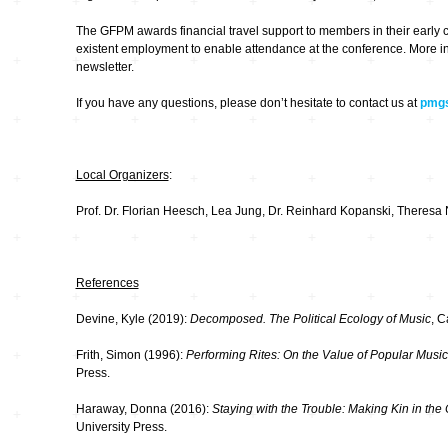
The GFPM awards financial travel support to members in their early 
existent employment to enable attendance at the conference. More in
newsletter.
If you have any questions, please don’t hesitate to contact us at
pmgs
Local Organizers
:
Prof. Dr. Florian Heesch, Lea Jung, Dr. Reinhard Kopanski, Theresa 
References
Devine, Kyle (2019):
Decomposed. The Political Ecology of Music
, 
Frith, Simon (1996):
Performing Rites: On the Value of Popular Music
Press.
Haraway, Donna (2016):
Staying with the Trouble: Making Kin in th
University Press.