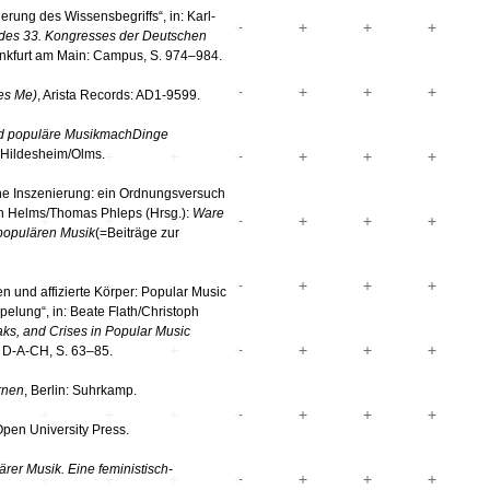
rung des Wissensbegriffs“, in: Karl-
 des 33. Kongresses der Deutschen
ankfurt am Main: Campus, S. 974–984.
es Me)
, Arista Records: AD1-9599.
nd populäre MusikmachDinge
g Hildesheim/Olms.
sche Inszenierung: ein Ordnungsversuch
ich Helms/Thomas Phleps (Hrsg.):
Ware
 populären Musik
(=Beiträge zur
n und affizierte Körper: Popular Music
pelung“, in: Beate Flath/Christoph
aks, and Crises in Popular Music
 D-A-CH, S. 63–85.
rnen
, Berlin: Suhrkamp.
Open University Press.
ärer Musik.
Eine feministisch-