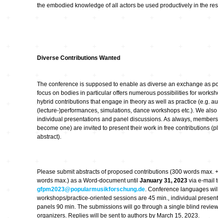
the embodied knowledge of all actors be used productively in the r
Diverse Contributions Wanted
The conference is supposed to enable as diverse an exchange as pos
focus on bodies in particular offers numerous possibilities for works
hybrid contributions that engage in theory as well as practice (e.g. a
(lecture-)performances, simulations, dance workshops etc.). We also i
individual presentations and panel discussions. As always, member
become one) are invited to present their work in free contributions (
abstract).
Please submit abstracts of proposed contributions (300 words max. + 
words max.) as a Word-document until
January 31, 2023
via e-mail 
gfpm2023@popularmusikforschung.de
. Conference languages will
workshops/practice-oriented sessions are 45 min., individual present
panels 90 min. The submissions will go through a single blind revie
organizers. Replies will be sent to authors by March 15, 2023.