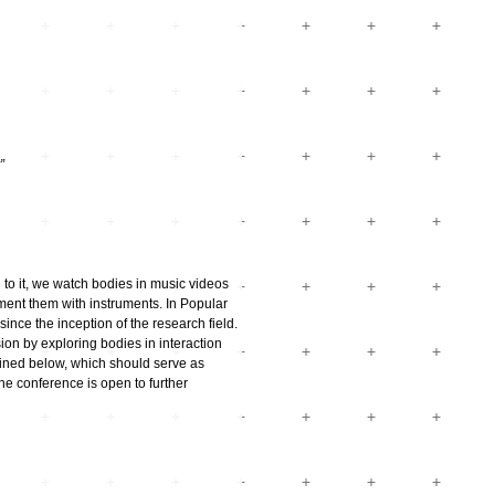
”
 to it, we watch bodies in music videos
ent them with instruments. In Popular
nce the inception of the research field.
ion by exploring bodies in interaction
utlined below, which should serve as
the conference is open to further