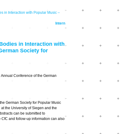
in Interaction with Popular Music –
Intern
dies in Interaction with
German Society for
c – Annual Conference of the German
the German Society for Popular Music
at the University of Siegen and the
Abstracts can be submitted to
CfC and follow-up information can also