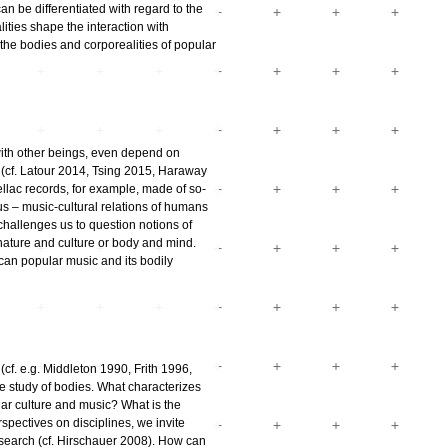
an be differentiated with regard to the
ties shape the interaction with
he bodies and corporealities of popular
with other beings, even depend on
 (cf. Latour 2014, Tsing 2015, Haraway
ellac records, for example, made of so-
us – music-cultural relations of humans
challenges us to question notions of
nature and culture or body and mind.
an popular music and its bodily
f. e.g. Middleton 1990, Frith 1996,
he study of bodies. What characterizes
ar culture and music? What is the
erspectives on disciplines, we invite
esearch (cf. Hirschauer 2008). How can