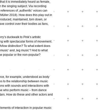
hat it is immediately heard as female,
h the singing subject. Via recording
references of ‚authentic‘ voices can
üller 2018). How does this play out in
roduced, maintained, torn down, or
ve control over their bodies as fans,
y’s duckwalk to Pink’s artistic
ng with spectacular forms of movement.
gh/low distinction? To what extent does
 music‘ and ‚leg music‘? And to what
the popular or the non-popular?
ance, for example, understood as body
mes to the relationship between music
ons with sounds and interactions with
hose who perform music – from dance
tars. How do these and other actors and
ements of interaction in popular music