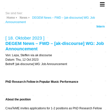
Sie sind hier:
Home
News
DEGEM News – FWD – [ak-discourse] WG: Job
Announcement
Intern
[ 18. Oktober 2023 ]
DEGEM News – FWD – [ak-discourse] WG: Job
Announcement
Von: Lepa, Steffen via ak discourse
Datum: Thu, 12 Oct 2023
Betreff: [ak-discourse] WG: Job Announcement
PhD Research Fellow in Popular Music Performance
About the position
CreaTeME invites applications for 1-2 positions as PhD Research Fellow