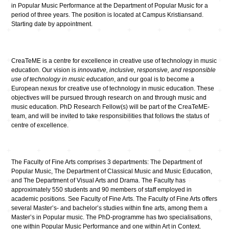
in Popular Music Performance at the Department of Popular Music for a
period of three years. The position is located at Campus Kristiansand.
Starting date by appointment.
CreaTeME is a centre for excellence in creative use of technology in music
education. Our vision is
innovative, inclusive, responsive, and responsible
use of technology in music education
, and our goal is to become a
European nexus for creative use of technology in music education. These
objectives will be pursued through research on and through music and
music education. PhD Research Fellow(s) will be part of the CreaTeME-
team, and will be invited to take responsibilities that follows the status of
centre of excellence.
The Faculty of Fine Arts comprises 3 departments: The Department of
Popular Music, The Department of Classical Music and Music Education,
and The Department of Visual Arts and Drama. The Faculty has
approximately 550 students and 90 members of staff employed in
academic positions. See Faculty of Fine Arts. The Faculty of Fine Arts offers
several Master’s- and bachelor’s studies within fine arts, among them a
Master’s in Popular music. The PhD-programme has two specialisations,
one within Popular Music Performance and one within Art in Context.