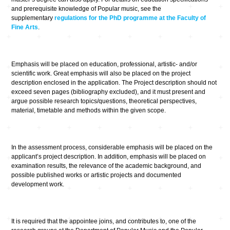
and prerequisite knowledge of Popular music, see the
supplementary
regulations for the PhD programme at the Faculty of
Fine Arts
.
Emphasis will be placed on education, professional, artistic- and/or
scientific work. Great emphasis will also be placed on the project
description enclosed in the application. The Project description should not
exceed seven pages (bibliography excluded), and it must present and
argue possible research topics/questions, theoretical perspectives,
material, timetable and methods within the given scope.
In the assessment process, considerable emphasis will be placed on the
applicant’s project description. In addition, emphasis will be placed on
examination results, the relevance of the academic background, and
possible published works or artistic projects and documented
development work.
It is required that the appointee joins, and contributes to, one of the