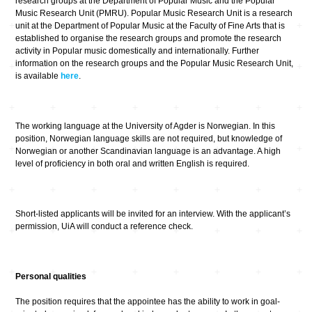
research groups at the Department of Popular Music and the Popular
Music Research Unit (PMRU). Popular Music Research Unit is a research
unit at the Department of Popular Music at the Faculty of Fine Arts that is
established to organise the research groups and promote the research
activity in Popular music domestically and internationally. Further
information on the research groups and the Popular Music Research Unit,
is available
here
.
The working language at the University of Agder is Norwegian. In this
position, Norwegian language skills are not required, but knowledge of
Norwegian or another Scandinavian language is an advantage. A high
level of proficiency in both oral and written English is required.
Short-listed applicants will be invited for an interview. With the applicant’s
permission, UiA will conduct a reference check.
Personal qualities
The position requires that the appointee has the ability to work in goal-