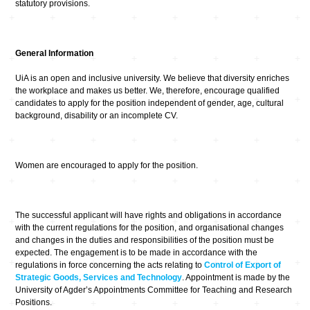
statutory provisions.
General Information
UiA is an open and inclusive university. We believe that diversity enriches
the workplace and makes us better. We, therefore, encourage qualified
candidates to apply for the position independent of gender, age, cultural
background, disability or an incomplete CV.
Women are encouraged to apply for the position.
The successful applicant will have rights and obligations in accordance
with the current regulations for the position, and organisational changes
and changes in the duties and responsibilities of the position must be
expected. The engagement is to be made in accordance with the
regulations in force concerning the acts relating to
Control of Export of
Strategic Goods, Services and Technology
. Appointment is made by the
University of Agder’s Appointments Committee for Teaching and Research
Positions.