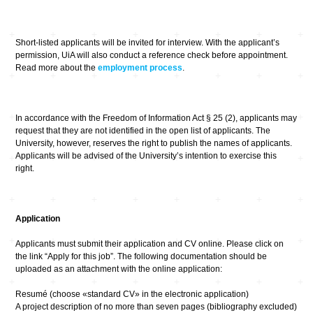
Short-listed applicants will be invited for interview. With the applicant’s
permission, UiA will also conduct a reference check before appointment.
Read more about the
employment process
.
In accordance with the Freedom of Information Act § 25 (2), applicants may
request that they are not identified in the open list of applicants. The
University, however, reserves the right to publish the names of applicants.
Applicants will be advised of the University’s intention to exercise this
right.
Application
Applicants must submit their application and CV online. Please click on
the link “Apply for this job”. The following documentation should be
uploaded as an attachment with the online application:
Resumé (choose «standard CV» in the electronic application)
A project description of no more than seven pages (bibliography excluded)