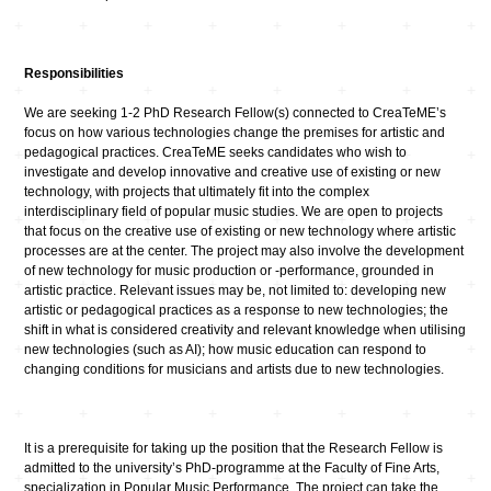
Responsibilities
We are seeking 1-2 PhD Research Fellow(s) connected to CreaTeME’s
focus on how various technologies change the premises for artistic and
pedagogical practices. CreaTeME seeks candidates who wish to
investigate and develop innovative and creative use of existing or new
technology, with projects that ultimately fit into the complex
interdisciplinary field of popular music studies. We are open to projects
that focus on the creative use of existing or new technology where artistic
processes are at the center. The project may also involve the development
of new technology for music production or -performance, grounded in
artistic practice. Relevant issues may be, not limited to: developing new
artistic or pedagogical practices as a response to new technologies; the
shift in what is considered creativity and relevant knowledge when utilising
new technologies (such as AI); how music education can respond to
changing conditions for musicians and artists due to new technologies.
It is a prerequisite for taking up the position that the Research Fellow is
admitted to the university’s PhD-programme at the Faculty of Fine Arts,
specialization in Popular Music Performance. The project can take the