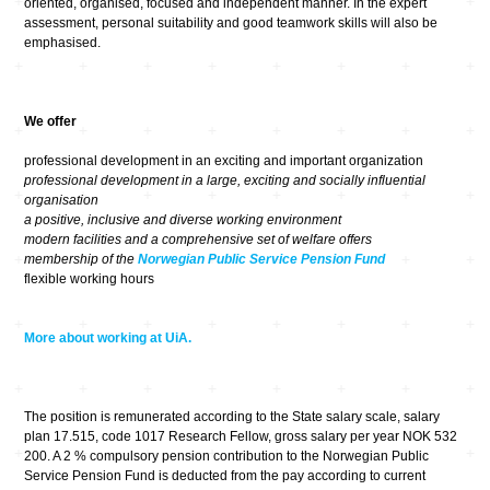
oriented, organised, focused and independent manner. In the expert
assessment, personal suitability and good teamwork skills will also be
emphasised.
We offer
professional development in an exciting and important organization
professional development in a large, exciting and socially influential
organisation
a positive, inclusive and diverse working environment
modern facilities and a comprehensive set of welfare offers
membership of the
Norwegian Public Service Pension Fund
flexible working hours
More about working at UiA.
The position is remunerated according to the State salary scale, salary
plan 17.515, code 1017 Research Fellow, gross salary per year NOK 532
200. A 2 % compulsory pension contribution to the Norwegian Public
Service Pension Fund is deducted from the pay according to current