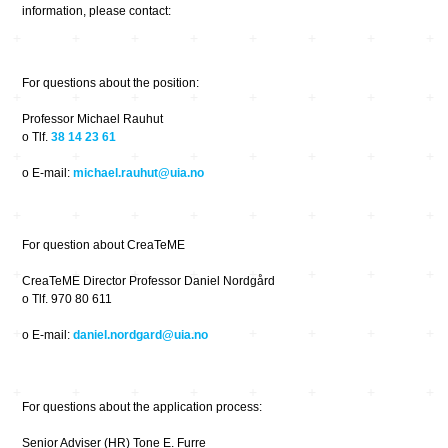
information, please contact:
For questions about the position:
Professor Michael Rauhut
o Tlf.
38 14 23 61
o E-mail:
michael.rauhut@uia.no
For question about CreaTeME
CreaTeME Director Professor Daniel Nordgård
o Tlf. 970 80 611
o E-mail:
daniel.nordgard@uia.no
For questions about the application process:
Senior Adviser (HR) Tone E. Furre