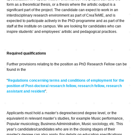
form as a theoretical thesis, or a thesis where the artistic output is a
significant part of the project. The candidate can expect to work in an
interdisciplinary research environment as part of CreaTeME, and is
expected to participate actively in the PhD-programme and as part of the
staff at the institute on campus. We are looking for candidates who can
inspire students‘ and employees‘ artistic and pedagogical practices.
Required qualifications
Further provisions relating to the position as PhD Research Fellow can be
found in the
“
Regulations concerning terms and conditions of employment for the
position of Post-doctoral research fellow, research fellow, research
assistant and resident
”.
Applicants must hold a master’s degree/second degree level, or the
equivalent in relevant master’s studies, for example Music performance,
Popular musicology, Business Administration, Music sociology, etc. This
year’s candidates/candidates who are in the closing stages of their
master’s degree can also apply. For details on education specifications