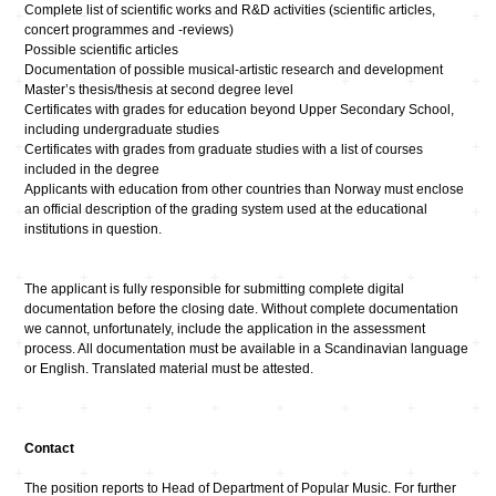
Complete list of scientific works and R&D activities (scientific articles,
concert programmes and -reviews)
Possible scientific articles
Documentation of possible musical-artistic research and development
Master’s thesis/thesis at second degree level
Certificates with grades for education beyond Upper Secondary School,
including undergraduate studies
Certificates with grades from graduate studies with a list of courses
included in the degree
Applicants with education from other countries than Norway must enclose
an official description of the grading system used at the educational
institutions in question.
The applicant is fully responsible for submitting complete digital
documentation before the closing date. Without complete documentation
we cannot, unfortunately, include the application in the assessment
process. All documentation must be available in a Scandinavian language
or English. Translated material must be attested.
Contact
The position reports to Head of Department of Popular Music. For further