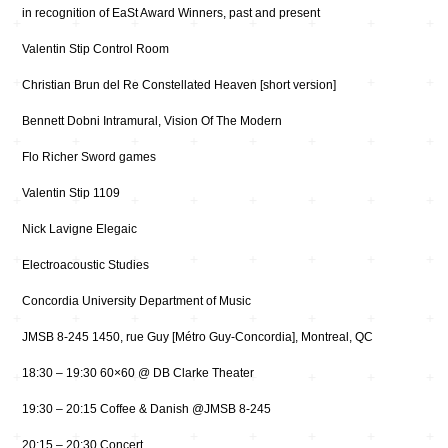
in recognition of EaSt Award Winners, past and present
Valentin Stip Control Room
Christian Brun del Re Constellated Heaven [short version]
Bennett Dobni Intramural, Vision Of The Modern
Flo Richer Sword games
Valentin Stip 1109
Nick Lavigne Elegaic
Electroacoustic Studies
Concordia University Department of Music
JMSB 8-245 1450, rue Guy [Métro Guy-Concordia], Montreal, QC
18:30 – 19:30 60×60 @ DB Clarke Theater
19:30 – 20:15 Coffee & Danish @JMSB 8-245
20:15 – 20:30 Concert