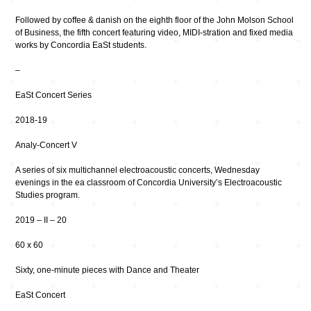
Followed by coffee & danish on the eighth floor of the John Molson School
of Business, the fifth concert featuring video, MIDI-stration and fixed media
works by Concordia EaSt students.
–
EaSt Concert Series
2018-19
Analy-Concert V
A series of six multichannel electroacoustic concerts, Wednesday
evenings in the ea classroom of Concordia University’s Electroacoustic
Studies program.
2019 – II – 20
60 x 60
Sixty, one-minute pieces with Dance and Theater
EaSt Concert