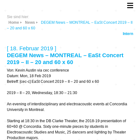
Sie sind hier:
Home
News
DEGEM News – MONTREAL – EaSt Concert 2019 – II
– 20 and 60 x 60
Intern
[ 18. Februar 2019 ]
DEGEM News – MONTREAL – EaSt Concert
2019 – II – 20 and 60 x 60
Von: Kevin Austin via cec conference
Datum: Mon, 18 Feb 2019
Betreff: [cec-c] EaSt Concert 2019 – II – 20 and 60 x 60
2019 – II – 20, Wednesday, 18:30 – 21:30
An evening of interdisciplinary and electroacoustic events at Concordia
University in Montreal.
Starting at 18:30 in the DB Clarke Theater, the 2018-19 presentation of
60×60 @ Concordia. Sixty one-minute pieces by students in
Electroacoustic Studies and Music, 25 dancers and lighting by Theater
Production majors.