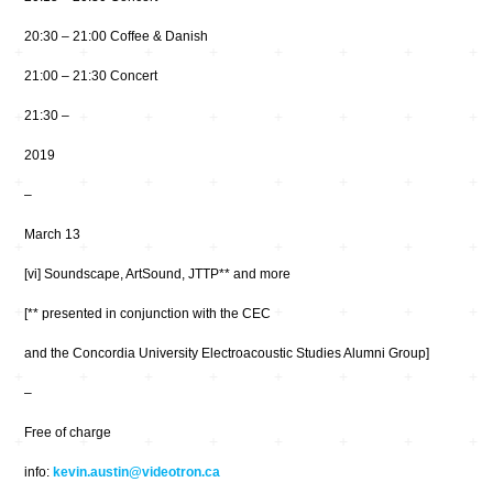
20:30 – 21:00 Coffee & Danish
21:00 – 21:30 Concert
21:30 –
2019
–
March 13
[vi] Soundscape, ArtSound, JTTP** and more
[** presented in conjunction with the CEC
and the Concordia University Electroacoustic Studies Alumni Group]
–
Free of charge
info:
kevin.austin@videotron.ca
…