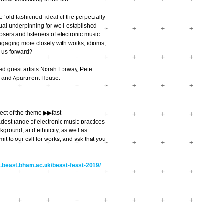
 ‘old-fashioned’ ideal of the perpetually
ual underpinning for well-established
sers and listeners of electronic music
ngaging more closely with works, idioms,
 us forward?
red guest artists Norah Lorway, Pete
ze and Apartment House.
t of the theme ▶︎▶︎fast-
dest range of electronic music practices
ckground, and ethnicity, as well as
t to our call for works, and ask that you
w.beast.bham.ac.uk/beast-feast-2019/