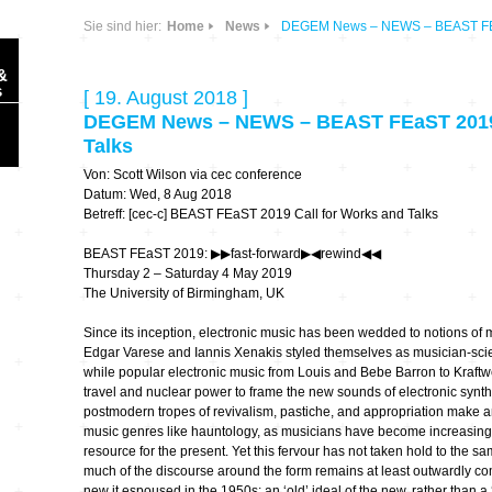
Sie sind hier:
Home
News
DEGEM News – NEWS – BEAST FEaS
&
s
[ 19. August 2018 ]
DEGEM News – NEWS – BEAST FEaST 2019 
Talks
Von: Scott Wilson via cec conference
Datum: Wed, 8 Aug 2018
Betreff: [cec-c] BEAST FEaST 2019 Call for Works and Talks
Sonic Planet
BEAST FEaST 2019: ▶︎▶︎fast-forward▶︎◀︎rewind◀︎◀︎
Thursday 2 – Saturday 4 May 2019
Ausbildung &
HÖREN – in dieser
The University of Birmingham, UK
Forschung
Zeit
Since its inception, electronic music has been wedded to notions of 
Edgar Varese and Iannis Xenakis styled themselves as musician-scienti
Orte & Konzerte
Allegro Praestat
while popular electronic music from Louis and Bebe Barron to Kraft
travel and nuclear power to frame the new sounds of electronic synt
Listening Machines
postmodern tropes of revivalism, pastiche, and appropriation make a
– Ecological
Festivals
music genres like hauntology, as musicians have become increasingly
Perspectives
resource for the present. Yet this fervour has not taken hold to the s
much of the discourse around the form remains at least outwardly com
Soundscape-
new it espoused in the 1950s; an ‘old’ ideal of the new, rather than a 