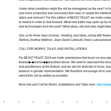
Hardware
Kompositionen
Under what conditions might the old be reimagined as the new? Is the
Zukunftsmusik – im
new more productive and necessary than ever, or simply the intellect
hier und jetzt oder
Hören im Netz
nie – Wendepunkte
styles and schools? For this edition of BEAST FEaST, we invite compo
to rewind in order to fast-forward: What new paths may open up by e
Institutionen und
and technologies from the past? What ideas, old and new, might take
Verbände
20_20
Join us for three days of music, meeting, and ideas, along with featu
Stollery, Anothai Nitibhon, Jean-David Caillouët, Anton Lukoszevie
Plattenläden
Transit
CALL FOR WORKS, TALKS, AND INSTALLATIONS
For BEAST FEaST 2018 we invite submissions that touch on any aspec
Radio & TV
drop the beat
forward▶︎◀︎rewind◀︎◀︎described above. We seek to represent the broa
and practitioners at the festival, and we aim for diversity of music, ba
balance in gender representation. We therefore encourage all to submi
Record Labels
XV
repost this call as widely as possible.
More info and Call for Works, Installations and Talks here:
http://ww
Software
Escape
Stipendien
Grenzen