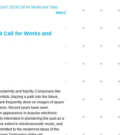
T 2019 Call for Works and Talks
Intern
Call for Works and
modernity and futurity. Composers like
sts, blazing a path into the future,
werk frequently drew on images of space
hesis. Recent years have seen
n appearance in popular electronic
 interested in plundering the past as a
ame extent in electroacoustic music, and
mitted to the modernist ideas of the
‘new’ fashioning of the old.