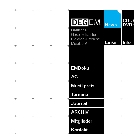
CDs 
News
DVD
Deutsche
Gesellschaft für
Elektroakustische
Links
Info
Musik e.V.
EMDoku
AG
Musikpreis
Termine
Journal
ARCHIV
Mitglieder
Kontakt