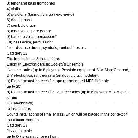
3) tenor and bass trombones
4) violin
5) g-violone (tuning from up c-g-d-a-e-b)
6) double bass
7) cembalo/organ
8) tenor voice, percussion*
9) baritone voice, percussion*
10) bass voice, percussion*
* renaissance drums, cymbals, tambourines etc.
Category 12
Electronic pieces & Installations
Estonian Electronic Music Society ́s Ensemble
live electronics (up to 6 players). Possible equipment: Max Msp, C-sound,
DIY electronics, synthesizers (analog, digital, modular).
a) Electroacoustic pieces for tape (prerecorded MP3 file) only.
up to 20′
b) Electroacoustic pieces for live electronics (up to 6 players. Max Msp, C-
sound,
DIY electronics)
c) Installations
Sound installations of smaller size, which will be placed in the context of
the concert venues
Category 13
Jazz ensemble
up to 6-7 players, chosen from: