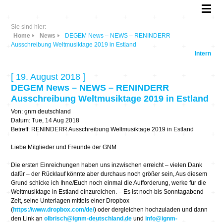
Sie sind hier:
Home
News
DEGEM News – NEWS – RENINDERR
Ausschreibung Weltmusiktage 2019 in Estland
Intern
[ 19. August 2018 ]
DEGEM News – NEWS – RENINDERR
Ausschreibung Weltmusiktage 2019 in Estland
Von: gnm deutschland
Datum: Tue, 14 Aug 2018
Betreff: RENINDERR Ausschreibung Weltmusiktage 2019 in Estland
Liebe Mitglieder und Freunde der GNM
Die ersten Einreichungen haben uns inzwischen erreicht – vielen Dank
dafür – der Rücklauf könnte aber durchaus noch größer sein, Aus diesem
Grund schicke ich Ihne/Euch noch einmal die Aufforderung, werke für die
Weltmusiktage in Estland einzureichen. – Es ist noch bis Sonntagabend
Zeit, seine Unterlagen mittels einer Dropbox
(
https://www.dropbox.com/de/
) oder dergleichen hochzuladen und dann
den Link an
olbrisch@ignm-deutschland.de
und
info@ignm-