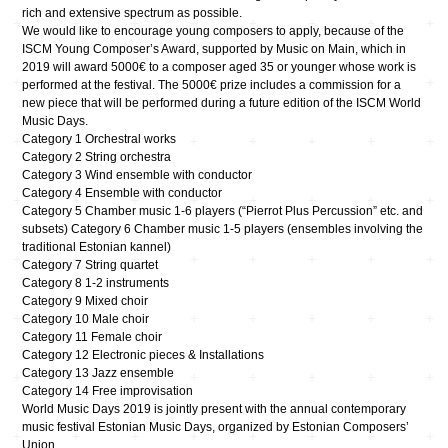
rich and extensive spectrum as possible.
We would like to encourage young composers to apply, because of the
ISCM Young Composer’s Award, supported by Music on Main, which in
2019 will award 5000€ to a composer aged 35 or younger whose work is
performed at the festival. The 5000€ prize includes a commission for a
new piece that will be performed during a future edition of the ISCM World
Music Days.
Category 1​ Orchestral works
Category 2​ String orchestra
Category 3​ Wind ensemble with conductor
Category 4​ Ensemble with conductor
Category 5 ​Chamber music 1-6 players (“Pierrot Plus Percussion” etc. and
subsets) Category 6 Chamber music 1-5 players (ensembles involving the
traditional Estonian kannel)​
Category 7​ String quartet
Category 8​ 1-2 instruments
Category 9​ Mixed choir
Category 10​ Male choir
Category 11​ Female choir
Category 12 ​Electronic pieces & Installations
Category 13​ Jazz ensemble
Category 14 ​Free improvisation
World Music Days 2019 is jointly present with the annual contemporary
music festival Estonian Music Days, organized by Estonian Composers’
Union.