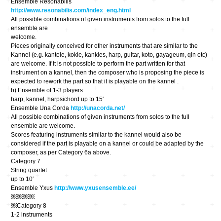
Ensemble Resonabilis
http://www.resonabilis.com/index_eng.html
All possible combinations of given instruments from solos to the full
ensemble are
welcome.
Pieces originally conceived for other instruments that are similar to the ​
Kannel​ (e.g. kantele, kokle, kankles, harp, guitar, koto, gayageum, qin etc)
are welcome. If it is not possible to perform the part written for that
instrument on a kannel, then the composer who is proposing the piece is
expected to rework the part so that it is playable on the kannel .
b) Ensemble of 1-3 players
harp, kannel, harpsichord up to 15′
Ensemble Una Corda
http://unacorda.net/
All possible combinations of given instruments from solos to the full
ensemble are welcome.
Scores featuring instruments similar to the kannel would also be
considered if the part is playable on a kannel or could be adapted by the
composer, as per Category 6a above.
Category 7
String quartet
up to 10′
Ensemble Yxus
http://www.yxusensemble.ee/
￼￼￼￼
￼Category 8
1-2 instruments