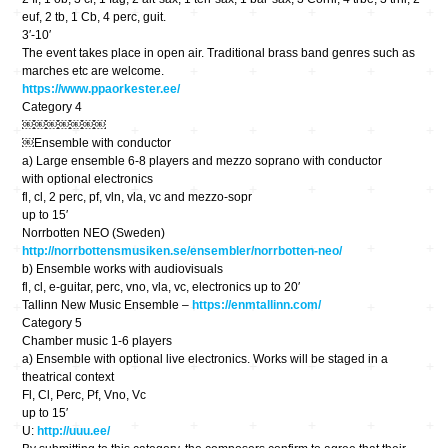
euf, 2 tb, 1 Cb, 4 perc, guit.
3′-10′
The event takes place in open air. Traditional brass band genres such as
marches etc are welcome.
https://www.ppaorkester.ee/
Category 4
￼￼￼￼￼￼￼
￼Ensemble with conductor
a) Large ensemble 6-8 players and mezzo soprano with conductor
with optional electronics
fl, cl, 2 perc, pf, vln, vla, vc and mezzo-sopr
up to 15′
Norrbotten NEO (Sweden)
http://norrbottensmusiken.se/ensembler/norrbotten-neo/
b) Ensemble works with audiovisuals
fl, cl, e-guitar, perc, vno, vla, vc, electronics up to 20′
Tallinn New Music Ensemble –
https://enmtallinn.com/
Category 5
Chamber music 1-6 players
a) Ensemble with optional live electronics. Works will be staged in a
theatrical context
Fl, Cl, Perc, Pf, Vno, Vc
up to 15′
U:
http://uuu.ee/