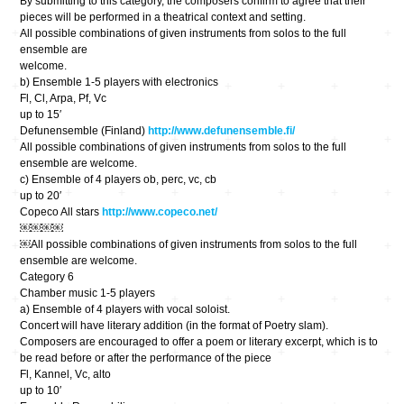
By submitting to this category, the composers confirm to agree that their
pieces will be performed in a theatrical context and setting.
All possible combinations of given instruments from solos to the full
ensemble are
welcome.
b) Ensemble 1-5 players with electronics
Fl, Cl, Arpa, Pf, Vc
up to 15′
Defunensemble (Finland)
http://www.defunensemble.fi/
All possible combinations of given instruments from solos to the full
ensemble are welcome.
c) Ensemble of 4 players ob, perc, vc, cb
up to 20′
Copeco All stars
http://www.copeco.net/
￼￼￼￼
￼All possible combinations of given instruments from solos to the full
ensemble are welcome.
Category 6
Chamber music 1-5 players
a) Ensemble of 4 players with vocal soloist.
Concert will have literary addition (in the format of Poetry slam).
Composers are encouraged to offer a poem or literary excerpt, which is to
be read before or after the performance of the piece
Fl, Kannel, Vc, alto
up to 10′