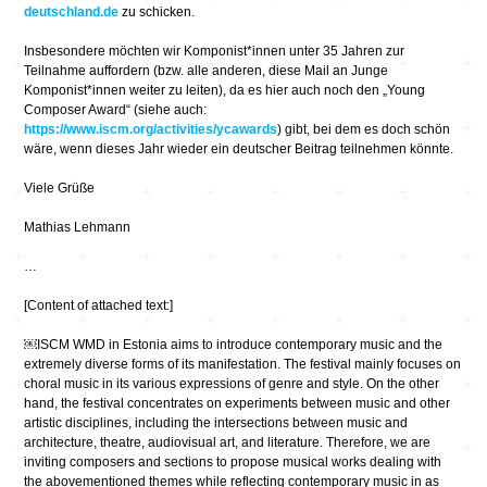
deutschland.de
zu schicken.
Insbesondere möchten wir Komponist*innen unter 35 Jahren zur
Teilnahme auffordern (bzw. alle anderen, diese Mail an Junge
Komponist*innen weiter zu leiten), da es hier auch noch den „Young
Composer Award“ (siehe auch:
https://www.iscm.org/activities/ycawards
) gibt, bei dem es doch schön
wäre, wenn dieses Jahr wieder ein deutscher Beitrag teilnehmen könnte.
Viele Grüße
Mathias Lehmann
…
[Content of attached text:]
￼ISCM WMD in Estonia aims to introduce contemporary music and the
extremely diverse forms of its manifestation. The festival mainly focuses on
choral music in its various expressions of genre and style. On the other
hand, the festival concentrates on experiments between music and other
artistic disciplines, including the intersections between music and
architecture, theatre, audiovisual art, and literature. Therefore, we are
inviting composers and sections to propose musical works dealing with
the abovementioned themes while reflecting contemporary music in as