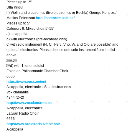
Pieces up to 15’
Ulla Krigul
h) ​Violin and electronics (live electronics or Buchla) George Kentros /
Mattias Petersson
http://nomoremusic.se/
Pieces up to 5’
Category 9​: Mixed choir 5′-15′
a) a cappella
b) with electronics (pre-recorded only)
c) with solo instrument (Fl, Cl, Perc, Vno, Vc and C-b are possible) and
optional electronics. ​Please choose one solo instrument from the list
above.
￼￼￼
￼d) with 1 tenor soloist
Estonian Philharmonic Chamber Choir
6666
https://www.epcc.ee/en/
A cappella, electronics, Solo instruments
Vox clamantis
4344 (2+2)
http://www.voxclamantis.ee
A cappella, electronics
Latvian Radio Choir
6666
http://www.radiokoris.lv/en/choir
A cappella