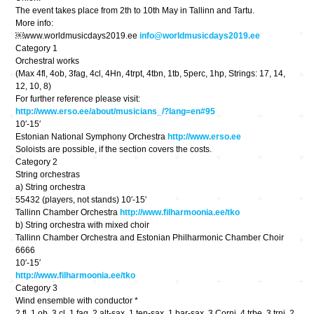
The event takes place from 2th to 10th May in Tallinn and Tartu.
More info:
￼www.worldmusicdays2019.ee
info@worldmusicdays2019.ee
Category 1
Orchestral works
(Max 4fl, 4ob, 3fag, 4cl, 4Hn, 4trpt, 4tbn, 1tb, 5perc, 1hp, Strings: 17, 14,
12, 10, 8)
For further reference please visit:
http://www.erso.ee/about/musicians_/?lang=en#95
10′-15′
Estonian National Symphony Orchestra
http://www.erso.ee
Soloists are possible, if the section covers the costs.
Category 2
String orchestras
a) String orchestra
55432 (players, not stands) 10′-15′
Tallinn Chamber Orchestra
http://www.filharmoonia.ee/tko
b) String orchestra with mixed choir
Tallinn Chamber Orchestra and Estonian Philharmonic Chamber Choir
6666
10′-15′
http://www.filharmoonia.ee/tko
Category 3
Wind ensemble with conductor *
2 fl, 1 ob, 3 cl, 1 fag, 2 alt-sax, 1 ten-sax, 1 bar-sax, 3 Corni, 4 trbe, 3 trni, 2