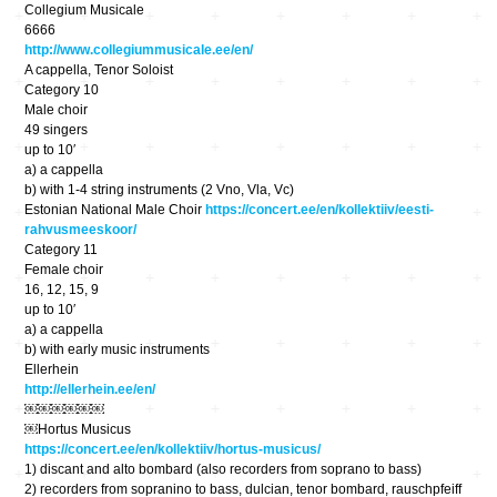
Collegium Musicale
6666
http://www.collegiummusicale.ee/en/
A cappella, Tenor Soloist
Category 10
Male choir
49 singers
up to 10′
a) a cappella
b) with 1-4 string instruments (2 Vno, Vla, Vc)
Estonian National Male Choir
https://concert.ee/en/kollektiiv/eesti-
rahvusmeeskoor/
Category 11
Female choir
16, 12, 15, 9
up to 10′
a) a cappella
b) with early music instruments
Ellerhein
http://ellerhein.ee/en/
￼￼￼￼￼￼
￼Hortus Musicus
https://concert.ee/en/kollektiiv/hortus-musicus/
1) discant and alto bombard (also recorders from soprano to bass)
2) recorders from sopranino to bass, dulcian, tenor bombard, rauschpfeiff