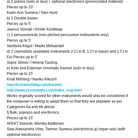
a) 2 pianos (solo or duo) + optional electronics (prerecorded material)
Pieces up to 10′
Kadri-Ann Sumera / Talvi Hunt
b) 2 Double bases
Pieces up to 5’
Jaanus Siniväli / Kristin Kuldkepp
c) 2 percussionists (non pitched percussion instruments only)
Pieces up to 5’
Vambola Krigul / Madis Metsamart
d) 2 clarinetists (available instruments 2 Cl in B, 1 Cl in basso and 1 Cl in
Es) Pieces up to 5’
Signe Sõmer / Helena Tuuling
e) Koto and Estonian chromatic Kannel (solo or duo)
Pieces up to 15’
Kristi Mühling / Naoko Kikuchi
http://kristimyhling.com/kannel/
http://www.resonabilis.com/index_eng.html
Works originally scored for other instruments would also be considered if
the composer is willing to adapt them so that they are playable as per
Categories 6a and 6b above.
f) flute, soprano and electronics
Pieces up to 15’
AFEKT Soloists: Monika Mattiesen
Sirje Aleksandra Viise, Tammo Sumera (electronics) g) organ solo (with
optional electronics)