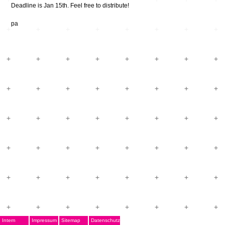
Deadline is Jan 15th. Feel free to distribute!
pa
Intern
Impressum
Sitemap
Datenschutz