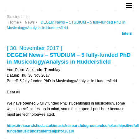
Sie sind hier:
Home
News
DEGEM News – STUDIUM – 5 fully-funded PhD in
Musicology/Analysis in Huddersfield
Intern
[ 30. November 2017 ]
DEGEM News – STUDIUM – 5 fully-funded PhD
in Musicology/Analysis in Huddersfield
Von: Pierre Alexandre Tremblay
Datum: Thu, 30 Nov 2017
Betreff: 5 fully-funded PhD in Musicology/Analysis in Huddersfield
Dear all
We have opened 5 fully funded PhD studentships in musicology, some
with a specific question in mind, some quite open. I post here because
most are technology-related.
https://research.hud.ac.uk/music/researchdegreesandscholarships/fivefull
fundedmusicphdstudentshipsfor2018/