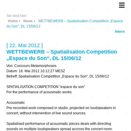
Sie sind hier:
Home
News
WETTBEWERB – Spatialisation Competition „Espace
du Son“, DL 15/06/12
Intern
[ 22. Mai 2012 ]
WETTBEWERB – Spatialisation Competition
„Espace du Son“, DL 15/06/12
Von: Concours Metamorphoses
Datum: 16. Mai 2012 10:12:27 MESZ
Betreff: Spatialisation Competition „Espace du Son“, DL 15/06/12
SPATIALISATION COMPETITION “espace du son”
For the performance of acousmatic works
Acousmatic
Pre-recorded work composed in studio, projected on loudspeakers in
concert, without intervention of live sound sources.
Spatialised performance of acousmatic pieces deals with directing
sounds on multiple loudspeakers spread accross the concert room.