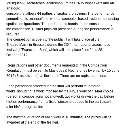
Musiques & Recherches‘ acousmonium has 76 loudpseakers and an
analogic
console that allows 44 pathes of spatial projections. The performance
competition is „manual“, i.e. without computer-based system memorising
spatial configurations. The performer is hands on the console during
the competition. His/her physical presence during the performance is
required.
The competition is open to the public. It will take place at the
Theatre Marni in Brussels during the XIX° international acousmatic
festival „L’Espace du Son“, which will take place from 24 to 28
October 2012.
Registrations and other documents requested in the Competition
Regulation must be sent to Musiques & Recherches by email by 15 June
2012 (Brussels time), at the latest. There are no registration fees.
Each participant selected for the final will perform four stereo
works, including: a work imposed by the jury, a work of his/her choice
(personal compositions not allowed), two works drawn the day before
his/her performance from a list of pieces proposed to the participant
after his/her registration.
The maximal duration of each work is 10 minutes. The prizes will be
awarded at the end of the festival.