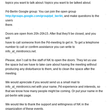
topics you want to talk about / topics you want to be talked about.
Pd-Berlin Google group: You can join the open group
http://groups.google.com/group/pd_berlin
, and make questions to the
users
there.
Doors are open from 20h-20h15. After that they’ll be closed, and you
will
have to call someone from the Pd-meeting to get in. To get a telephone
number to call or confirm assistance you can write to
info_at_minitronics.net.
Please, don´t call to the staff of NK to open the doors. They let us use
the space but we have to take care about having the meeting without
producing any disturbance to them, and to clean the space after the
meeting.
We would apreciate if you would send us a small mail to
info_at_minitronics.net with your name, Pd experience and interests, so
that we know how many people might be coming. Or put your name in the
pd-berlin wiki page.
We would like to thank the support and willingness of NK in the
organization of these events.