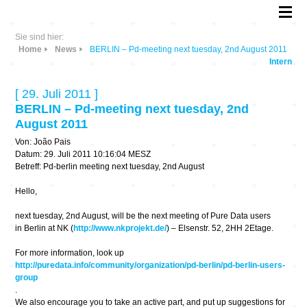
Sie sind hier:
Home
News
BERLIN – Pd-meeting next tuesday, 2nd August 2011
Intern
[ 29. Juli 2011 ]
BERLIN – Pd-meeting next tuesday, 2nd
August 2011
Von: João Pais
Datum: 29. Juli 2011 10:16:04 MESZ
Betreff: Pd-berlin meeting next tuesday, 2nd August
Hello,
next tuesday, 2nd August, will be the next meeting of Pure Data users
in Berlin at NK (
http://www.nkprojekt.de/
) – Elsenstr. 52, 2HH 2Etage.
For more information, look up
http://puredata.info/community/organization/pd-berlin/pd-berlin-users-
group
.
We also encourage you to take an active part, and put up suggestions for