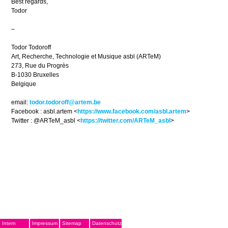
Best regards,
Todor
–
Todor Todoroff
Art, Recherche, Technologie et Musique asbl (ARTeM)
273, Rue du Progrès
B-1030 Bruxelles
Belgique
email:
todor.todoroff@artem.be
Facebook : asbl.artem <
https://www.facebook.com/asbl.artem
>
Twitter : @ARTeM_asbl <
https://twitter.com/ARTeM_asbl
>
Intern
Impressum
Sitemap
Datenschutz