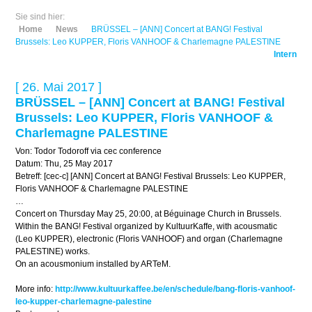
Sie sind hier:
Home
News
BRÜSSEL – [ANN] Concert at BANG! Festival
Brussels: Leo KUPPER, Floris VANHOOF & Charlemagne PALESTINE
Intern
[ 26. Mai 2017 ]
BRÜSSEL – [ANN] Concert at BANG! Festival
Brussels: Leo KUPPER, Floris VANHOOF &
Charlemagne PALESTINE
Von: Todor Todoroff via cec conference
Datum: Thu, 25 May 2017
Betreff: [cec-c] [ANN] Concert at BANG! Festival Brussels: Leo KUPPER,
Floris VANHOOF & Charlemagne PALESTINE
…
Concert on Thursday May 25, 20:00, at Béguinage Church in Brussels.
Within the BANG! Festival organized by KultuurKaffe, with acousmatic
(Leo KUPPER), electronic (Floris VANHOOF) and organ (Charlemagne
PALESTINE) works.
On an acousmonium installed by ARTeM.
More info:
http://www.kultuurkaffee.be/en/schedule/bang-floris-vanhoof-
leo-kupper-charlemagne-palestine