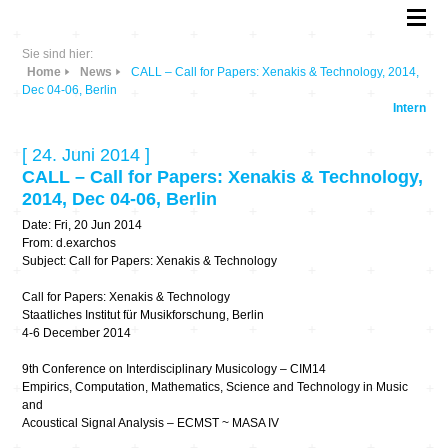
Sie sind hier:
Home
News
CALL – Call for Papers: Xenakis & Technology, 2014,
Dec 04-06, Berlin
Intern
[ 24. Juni 2014 ]
CALL – Call for Papers: Xenakis & Technology,
2014, Dec 04-06, Berlin
Date: Fri, 20 Jun 2014
From: d.exarchos
Subject: Call for Papers: Xenakis & Technology
Call for Papers: Xenakis & Technology
Staatliches Institut für Musikforschung, Berlin
4-6 December 2014
9th Conference on Interdisciplinary Musicology – CIM14
Empirics, Computation, Mathematics, Science and Technology in Music
and
Acoustical Signal Analysis – ECMST ~ MASA IV