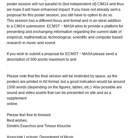
poster session will run parallel to (but independent of) CIM14 and thus
we hope it will have enhanced impact. If you have not already sent a
proposal for this poster session, you still have to option to do so.
This session has a different focus and format and is an ideal addition
to a CIM14 submission: ECMST ~ MASA aims to provide a platform for
presenting and exchanging information regarding the current state of
empirical, mathematical, technological, scientific and computer based
research in music and sound.
If you wish to submit a proposal for ECMST ~ MASA please send a
description of 300 words maximum to and
.
Please note that the final version will be restricted by space, as the
posters are printed in A0 format, but a good indication would be around
1500 words (depending on the figures, tables, etc.). Also possible are
sound and video assets that can be presented on site and as a
supplement
online.
Please feel free to forward.
Best wishes,
Dimitris Exarchos and Timour Klouche
Associate Lecturer, Department of Music