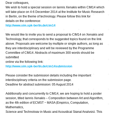
Dear colleagues,
We wish to hold a special session on Iannis Xenakis within CIM14 which
will take place on 4-6 December 2014 at the Institute for Music Research
in Berlin, on the theme of technology. Please follow this link for
details on the conference:
http://www.sim.spk-berlin.de/cim14
We would like to invite you to send a proposal to CIM14 on Xenakis and
Technology, that corresponds to the suggested topics found on the link
above. Proposals are welcome by multiple or single authors, as long as
they are interdisciplinary and will be reviewed by the Programme
Committee of CIM14. Abstracts of maximum 300 words should be
submitted
online via the following link:
http://www.sim.spk-berlin.de/cim14submission
Please consider the submission details including the important
interdisciplinary criteria on the submission page.
Deadline for abstract submission: 05 August 2014
Additionally and concurrently to CIM14, we are hoping to hold a poster
session, titled Iannis Xenakis – Composition between Art and Algorithm,
as the 4th edition of ECMST ~ MASA (Empirics, Computation,
Mathematics,
Science and Technology in Music and Acoustical Signal Analysis). This