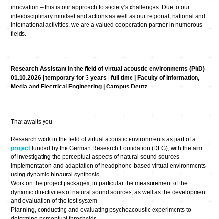
innovation – this is our approach to society’s challenges. Due to our
interdisciplinary mindset and actions as well as our regional, national and
international activities, we are a valued cooperation partner in numerous
fields.
Research Assistant in the field of virtual acoustic environments (PhD)
01.10.2026 | temporary for 3 years | full time | Faculty of Information,
Media and Electrical Engineering | Campus Deutz
That awaits you
Research work in the field of virtual acoustic environments as part of a
project
funded by the German Research Foundation (DFG), with the aim
of investigating the perceptual aspects of natural sound sources
Implementation and adaptation of headphone-based virtual environments
using dynamic binaural synthesis
Work on the project packages, in particular the measurement of the
dynamic directivities of natural sound sources, as well as the development
and evaluation of the test system
Planning, conducting and evaluating psychoacoustic experiments to
determine perceptual thresholds