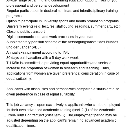
A wide range of training and continuing education opportunities for your
professional and personal development
Regular participation in doctoral seminars and interdisciplinary training
programs
Option to participate in university sports and health promotion programs
University events (e.g. lectures, staff outing, readings, summer party, etc.)
Close to public transport
Digital communication and work processes in your team
Supplementary pension scheme of the Versorgungsanstalt des Bundes
und der Länder (VBL)
Annual extra payment according to TV-L
30 days paid vacation with a 5-day work week
TH Köln is committed to providing equal opportunities and seeks to
increase the proportion of women in research and teaching. Thus,
applications from women are given preferential consideration in case of
equal suitability.
Applicants with disabilities and persons with comparable status are also
given preference in case of equal suitability.
This job vacancy is open exclusively to applicants who can be employed
for their own advanced academic training (sect. 2 (1) of the Academic
Fixed-Term Contract Act (WissZeitVG). The employment period may be
adjusted depending on the applicant’s remaining advanced academic
qualification times.