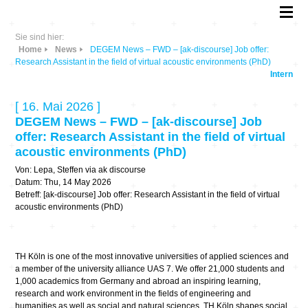
Sie sind hier:
Home
News
DEGEM News – FWD – [ak-discourse] Job offer:
Research Assistant in the field of virtual acoustic environments (PhD)
Intern
[ 16. Mai 2026 ]
DEGEM News – FWD – [ak-discourse] Job
offer: Research Assistant in the field of virtual
acoustic environments (PhD)
Von: Lepa, Steffen via ak discourse
Datum: Thu, 14 May 2026
Betreff: [ak-discourse] Job offer: Research Assistant in the field of virtual
acoustic environments (PhD)
TH Köln is one of the most innovative universities of applied sciences and
a member of the university alliance UAS 7. We offer 21,000 students and
1,000 academics from Germany and abroad an inspiring learning,
research and work environment in the fields of engineering and
humanities as well as social and natural sciences. TH Köln shapes social