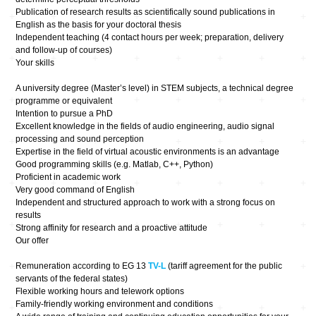
Publication of research results as scientifically sound publications in
English as the basis for your doctoral thesis
Independent teaching (4 contact hours per week; preparation, delivery
and follow-up of courses)
Your skills
A university degree (Master’s level) in STEM subjects, a technical degree
programme or equivalent
Intention to pursue a PhD
Excellent knowledge in the fields of audio engineering, audio signal
processing and sound perception
Expertise in the field of virtual acoustic environments is an advantage
Good programming skills (e.g. Matlab, C++, Python)
Proficient in academic work
Very good command of English
Independent and structured approach to work with a strong focus on
results
Strong affinity for research and a proactive attitude
Our offer
Remuneration according to EG 13
TV-L
(tariff agreement for the public
servants of the federal states)
Flexible working hours and telework options
Family-friendly working environment and conditions