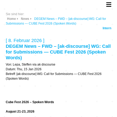
Sie sind hier:
Home
News
DEGEM News – FWD – [ak-discourse] WG: Call for
Submissions — CUBE Fest 2026 (Spoken Words)
Intern
[ 8. Februar 2026 ]
DEGEM News – FWD – [ak-discourse] WG: Call
for Submissions — CUBE Fest 2026 (Spoken
Words)
Von: Lepa, Steffen via ak discourse
Datum: Thu, 15 Jan 2026
Betreff: [ak-discourse] WG: Call for Submissions — CUBE Fest 2026
(Spoken Words)
Cube Fest 2026 – Spoken Words
August 21-23, 2026