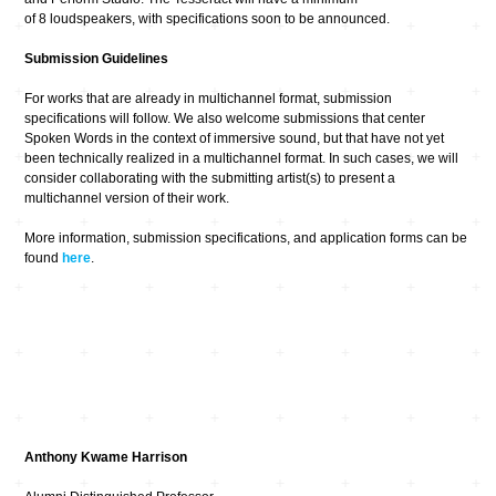
of 8 loudspeakers, with specifications soon to be announced.
Submission Guidelines
For works that are already in multichannel format, submission
specifications will follow. We also welcome submissions that center
Spoken Words in the context of immersive sound, but that have not yet
been technically realized in a multichannel format. In such cases, we will
consider collaborating with the submitting artist(s) to present a
multichannel version of their work.
More information, submission specifications, and application forms can be
found
here
.
Anthony Kwame Harrison