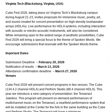
Virginia Tech (Blacksburg, Virginia, USA)
Cube Fest 2026, taking place on Virginia Tech’s Blacksburg campus
during August 21-23, invites proposals for immersive music, poetry, art,
and sound created for concert presentation on high-density loudspeaker
arrays (HDLAs). Live performance for HDLA systems, including interaction
with acoustic or electro-acoustic instruments, will also be considered.
While remaining open to the widest range of aesthetic possibilities, Cube
Fest 2026 will bring a special focus to the theme of Spoken Words. We
encourage submissions that resonate with the Spoken Words theme.
Important Dates
Submission Deadline –
February 20, 2026
Notification of results –
March 13, 2026
Attendance confirmation deadline –
March 27, 2026
Venues
Cube Fest 2026 will present concert programs in two venues: The Cube
(134.4.2 channel HDLA) and Perform Studio (88.4 channel HDLA). This
year we introduce a new category of presentation: the Tesseract
Jukebox. This program will present on-demand performances of
multichannel music on the Tesseract, a nearfield performance system that
will be installed at the Center for the Arts in the same building as the Cube
and Perform Studio. The Tesseract will have a minimum