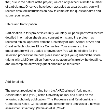
that, due to the nature of the project, we can only accept a limited number
of participants. Once you have been accepted as a participant, you will
receive detailed instructions on how to complete the questionnaires and
submit your score.
Ethics and Participation
Participation in this project is entirely voluntary. All participants will receive
detailed information sheets and consent forms, and the project has
received ethical approval from the University of York, School of Arts and
Creative Technologies Ethics Committee. Your answers to the
questionnaire will be treated anonymously. You will be eligible for the
selection process for the best piece if and only if you (i) submit the score
(along with a MIDI rendition from your notation software) by the deadline,
and (ii) complete all weekly questionnaires as requested.
—
Additional info
The project received funding from the AHRC-aligned York Impact
Accelerator Fund (YIAF) of the University of York and builds on the
following scholarly publication: “The Processes and Relationships in
Composers Scale. Construction and psychometric analysis of a new self-
assessment inventory” (Schiavio et al., 2024: