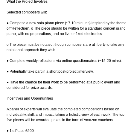
What the Project Involves
Selected composers will:
● Compose a new solo piano piece (~7-10 minutes) inspired by the theme
of “Reflection”. o The piece should be written for a standard concert grand
piano, with no preparations, and no live or fixed electronics.
o The piece must be notated, though composers are at liberty to take any
notational approach they wish.
● Complete weekly reflections via online questionnaires (~15-20 mins).
● Potentially take part in a short post-project interview.
● Have the chance for their work to be performed at a public event and
considered for prize awards.
Incentives and Opportunities
A panel of experts will evaluate the completed compositions based on
individuality, skill, and impact, taking a holistic view of each work. The top
five pieces will be awarded prizes in the form of Amazon vouchers:
● 1st Place £500