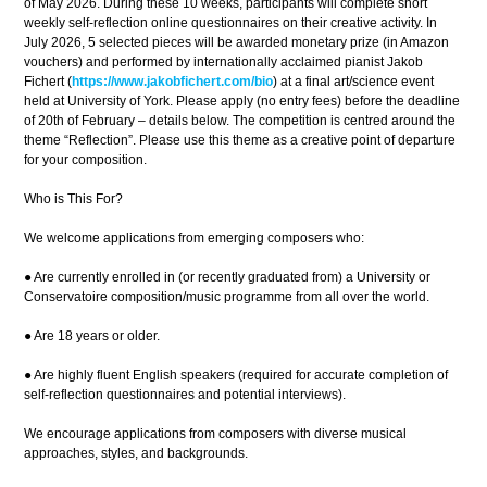
of May 2026. During these 10 weeks, participants will complete short
weekly self-reflection online questionnaires on their creative activity. In
July 2026, 5 selected pieces will be awarded monetary prize (in Amazon
vouchers) and performed by internationally acclaimed pianist Jakob
Fichert (
https://www.jakobfichert.com/bio
) at a final art/science event
held at University of York. Please apply (no entry fees) before the deadline
of 20th of February – details below. The competition is centred around the
theme “Reflection”. Please use this theme as a creative point of departure
for your composition.
Who is This For?
We welcome applications from emerging composers who:
● Are currently enrolled in (or recently graduated from) a University or
Conservatoire composition/music programme from all over the world.
● Are 18 years or older.
● Are highly fluent English speakers (required for accurate completion of
self-reflection questionnaires and potential interviews).
We encourage applications from composers with diverse musical
approaches, styles, and backgrounds.