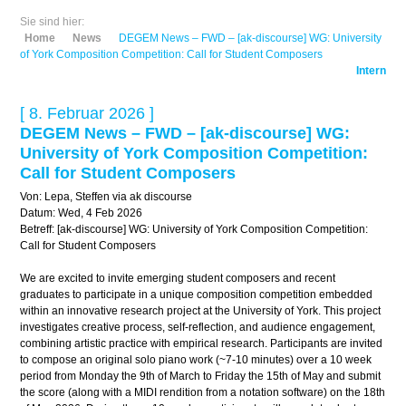
Sie sind hier:
Home
News
DEGEM News – FWD – [ak-discourse] WG: University
of York Composition Competition: Call for Student Composers
Intern
[ 8. Februar 2026 ]
DEGEM News – FWD – [ak-discourse] WG:
University of York Composition Competition:
Call for Student Composers
Von: Lepa, Steffen via ak discourse
Datum: Wed, 4 Feb 2026
Betreff: [ak-discourse] WG: University of York Composition Competition:
Call for Student Composers
We are excited to invite emerging student composers and recent
graduates to participate in a unique composition competition embedded
within an innovative research project at the University of York. This project
investigates creative process, self-reflection, and audience engagement,
combining artistic practice with empirical research. Participants are invited
to compose an original solo piano work (~7-10 minutes) over a 10 week
period from Monday the 9th of March to Friday the 15th of May and submit
the score (along with a MIDI rendition from a notation software) on the 18th