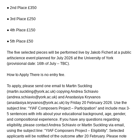
● 2nd Place £350
● 3rd Place £250
● 4th Place £150
● 5th Place £50
The five selected pieces will be performed live by Jakob Fichert at a public
art/science event planned for July 2026 at the University of York
(provisional date: 16th of July – TBC).
How to Apply There is no entry fee.
To apply, please send one email to Martin Suckling
(martin.suckling@york.ac.uk) copying Andrea Schiavio
(andrea.schiavio@york.ac.uk) and Anastasiya Kryvanos
(anastasiya.kryvanos@york.ac.uk) by Friday 20 February 2026. Use the
subject line: “YIAF Composers Project – Participation” and include max 3-
5 sentences with info about your educational background, age, gender,
and compositional experience. If you have any questions regarding
eligibility, please contact Andrea Schiavio or Martin Suckling via email,
using the subject line: “YIAF Composers Project – Eligibility”. Selected
applicants will be notified of the outcome after 20 February. Please note