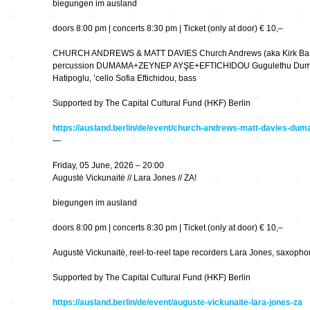
biegungen im ausland
Wettbewerbe
Seltene Erden
doors 8:00 pm | concerts 8:30 pm | Ticket (only at door) € 10,–
wandlungen
CHURCH ANDREWS & MATT DAVIES Church Andrews (aka Kirk Barley
Zeitschriften
unplump
percussion DUMAMA+ZEYNEP AYŞE+EFTICHIDOU Gugulethu Duma 
Hatipoglu, ’cello Sofia Eftichidou, bass
Replace
Supported by The Capital Cultural Fund (HKF) Berlin
https://ausland.berlin/de/event/church-andrews-matt-davies-du
Cache 2009
—
Friday, 05 June, 2026 – 20:00
Augustė Vickunaitė // Lara Jones // ZA!
Orpheus 400
biegungen im ausland
50 Jahre Studio TU-
Berlin
doors 8:00 pm | concerts 8:30 pm | Ticket (only at door) € 10,–
90 Sekunden
Augustė Vickunaitė, reel-to-reel tape recorders Lara Jones, saxopho
Wirklichkeit
Supported by The Capital Cultural Fund (HKF) Berlin
Netzmusik – Net
https://ausland.berlin/de/event/auguste-vickunaite-lara-jones-za
Music