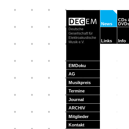
CDs 
News
DVD
Deutsche
Gesellschaft für
Elektroakustische
Links
Info
Musik e.V.
EMDoku
AG
Musikpreis
Termine
Journal
ARCHIV
Mitglieder
Kontakt