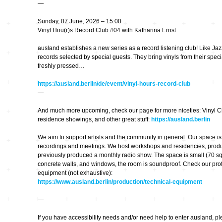
—
kontinuum…
Sunday, 07 June, 2026 – 15:00
bruchlos
Vinyl Hou(r)s Record Club #04 with Katharina Ernst
ausland establishes a new series as a record listening club! Like Jazz 
Feedback CD3
records selected by special guests. They bring vinyls from their specia
freshly pressed…
Imaginäre
Landschaften
https://ausland.berlin/de/event/vinyl-hours-record-club
—
Klangkunst in
And much more upcoming, check our page for more niceties: Vinyl Cl
Deutschland
residence showings, and other great stuff:
https://ausland.berlin
We aim to support artists and the community in general. Our space is a
Ausbruch Aufbruch
recordings and meetings. We host workshops and residencies, prod
previously produced a monthly radio show. The space is small (70 sq
concrete walls, and windows, the room is soundproof. Check our prof
LeiseLaute
equipment (not exhaustive):
https://www.ausland.berlin/production/technical-equipment
Noisy Colour
—
If you have accessibility needs and/or need help to enter ausland, pl
… Stimmen …