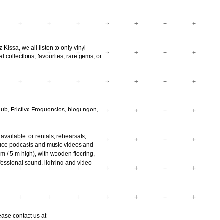
Kissa, we all listen to only vinyl
l collections, favourites, rare gems, or
ub, Frictive Frequencies, biegungen,
vailable for rentals, rehearsals,
uce podcasts and music videos and
m / 5 m high), with wooden flooring,
essional sound, lighting and video
ease contact us at