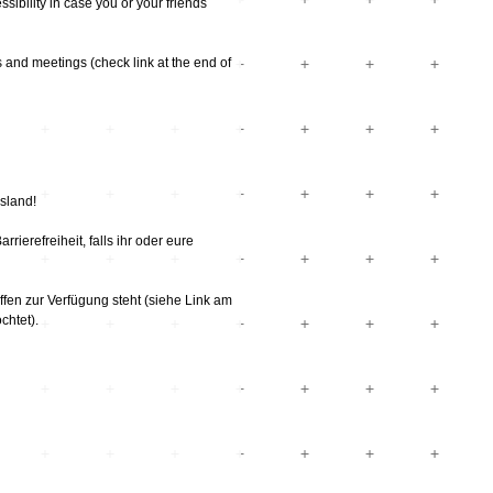
ssibility in case you or your friends
 and meetings (check link at the end of
sland!
ierefreiheit, falls ihr oder eure
en zur Verfügung steht (siehe Link am
chtet).