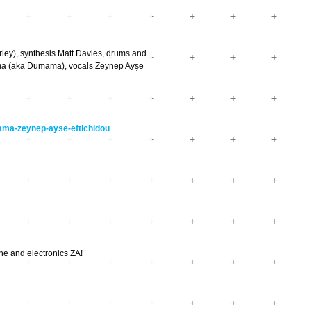
), synthesis Matt Davies, drums and
(aka Dumama), vocals Zeynep Ayşe
mama-zeynep-ayse-eftichidou
ne and electronics ZA!