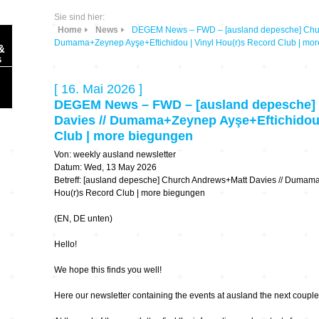
Sie sind hier:
Home
News
DEGEM News – FWD – [ausland depesche] Chur
Dumama+Zeynep Ayşe+Eftichidou | Vinyl Hou(r)s Record Club | mo
&
s
[ 16. Mai 2026 ]
DEGEM News – FWD – [ausland depesche]
Davies // Dumama+Zeynep Ayşe+Eftichidou 
Club | more biegungen
Sonic Planet
Von: weekly ausland newsletter
Datum: Wed, 13 May 2026
Betreff: [ausland depesche] Church Andrews+Matt Davies // Dumama
Ausbildung &
HÖREN – in dieser
Forschung
Hou(r)s Record Club | more biegungen
Zeit
(EN, DE unten)
Orte & Konzerte
Allegro Praestat
Hello!
Listening Machines
We hope this finds you well!
– Ecological
Festivals
Perspectives
Here our newsletter containing the events at ausland the next couple
Soundscape-