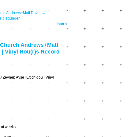
ch Andrews+Matt Davies //
re biegungen
Intern
 Church Andrews+Matt
| Vinyl Hou(r)s Record
+Zeynep Ayşe+Eftichidou | Vinyl
 of weeks.