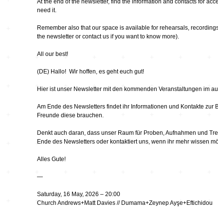
Hardware
Kompositionen
At the end of the newsletter, find the information and contacts for acce
need it.
Zukunftsmusik – im
hier und jetzt oder
Remember also that our space is available for rehearsals, recordings
Hören im Netz
nie – Wendepunkte
the newsletter or contact us if you want to know more).
Institutionen und
All our best!
Verbände
20_20
(DE) Hallo! Wir hoffen, es geht euch gut!
Plattenläden
Transit
Hier ist unser Newsletter mit den kommenden Veranstaltungen im au
Am Ende des Newsletters findet ihr Informationen und Kontakte zur Barr
Radio & TV
drop the beat
Freunde diese brauchen.
Denkt auch daran, dass unser Raum für Proben, Aufnahmen und Treff
Ende des Newsletters oder kontaktiert uns, wenn ihr mehr wissen mö
Record Labels
XV
Alles Gute!
Software
Escape
—
Saturday, 16 May, 2026 – 20:00
Stipendien
Grenzen
Church Andrews+Matt Davies // Dumama+Zeynep Ayşe+Eftichidou