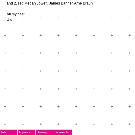
and 2. set: Megan Jowett, James Banner, Arne Braun
All my best,
Ute
Intern
Impressum
Sitemap
Datenschutz