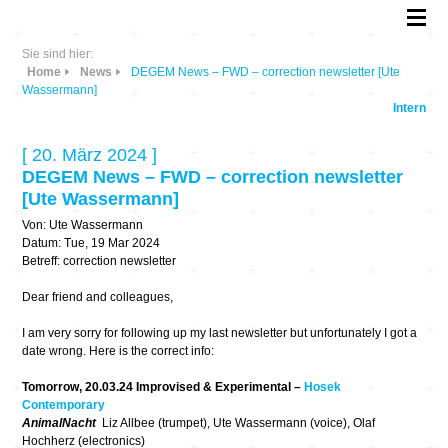
Sie sind hier:
Home
News
DEGEM News – FWD – correction newsletter [Ute
Wassermann]
Intern
[ 20. März 2024 ]
DEGEM News – FWD – correction newsletter
[Ute Wassermann]
Von: Ute Wassermann
Datum: Tue, 19 Mar 2024
Betreff: correction newsletter
Dear friend and colleagues,
I am very sorry for following up my last newsletter but unfortunately I got a
date wrong. Here is the correct info:
Tomorrow, 20.03.24 Improvised & Experimental –
Hosek
Contemporary
AnimalNacht
Liz Allbee (trumpet), Ute Wassermann (voice), Olaf
Hochherz (electronics)