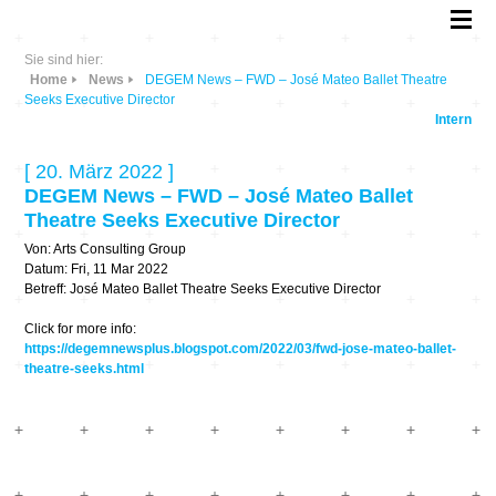
Sie sind hier:
Home
News
DEGEM News – FWD – José Mateo Ballet Theatre
Seeks Executive Director
Intern
[ 20. März 2022 ]
DEGEM News – FWD – José Mateo Ballet
Theatre Seeks Executive Director
Von: Arts Consulting Group
Datum: Fri, 11 Mar 2022
Betreff: José Mateo Ballet Theatre Seeks Executive Director
Click for more info:
https://degemnewsplus.blogspot.com/2022/03/fwd-jose-mateo-ballet-
theatre-seeks.html