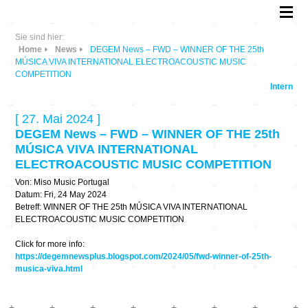
Sie sind hier:
Home
News
DEGEM News – FWD – WINNER OF THE 25th
MÚSICA VIVA INTERNATIONAL ELECTROACOUSTIC MUSIC
COMPETITION
Intern
[ 27. Mai 2024 ]
DEGEM News – FWD – WINNER OF THE 25th
MÚSICA VIVA INTERNATIONAL
ELECTROACOUSTIC MUSIC COMPETITION
Von: Miso Music Portugal
Datum: Fri, 24 May 2024
Betreff: WINNER OF THE 25th MÚSICA VIVA INTERNATIONAL
ELECTROACOUSTIC MUSIC COMPETITION
Click for more info:
https://degemnewsplus.blogspot.com/2024/05/fwd-winner-of-25th-
musica-viva.html