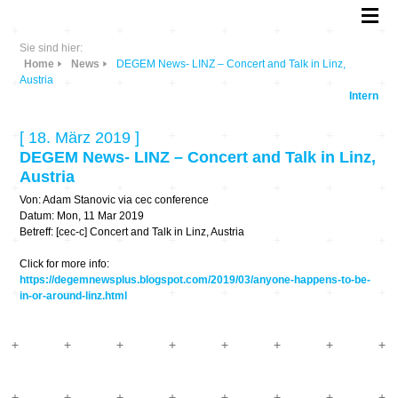
Sie sind hier:
Home
News
DEGEM News- LINZ – Concert and Talk in Linz,
Austria
Intern
[ 18. März 2019 ]
DEGEM News- LINZ – Concert and Talk in Linz,
Austria
Von: Adam Stanovic via cec conference
Datum: Mon, 11 Mar 2019
Betreff: [cec-c] Concert and Talk in Linz, Austria
Click for more info:
https://degemnewsplus.blogspot.com/2019/03/anyone-happens-to-be-
in-or-around-linz.html