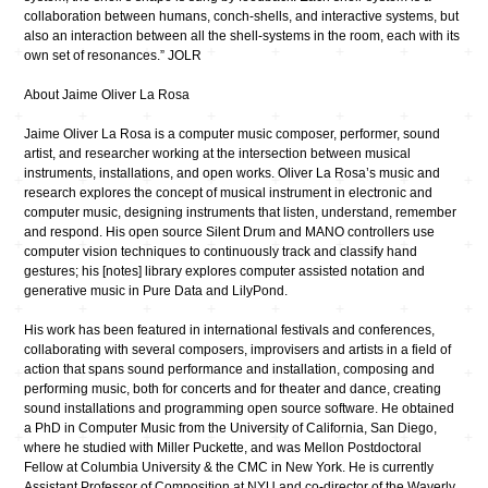
collaboration between humans, conch-shells, and interactive systems, but
also an interaction between all the shell-systems in the room, each with its
own set of resonances.” JOLR
About Jaime Oliver La Rosa
Jaime Oliver La Rosa is a computer music composer, performer, sound
artist, and researcher working at the intersection between musical
instruments, installations, and open works. Oliver La Rosa’s music and
research explores the concept of musical instrument in electronic and
computer music, designing instruments that listen, understand, remember
and respond. His open source Silent Drum and MANO controllers use
computer vision techniques to continuously track and classify hand
gestures; his [notes] library explores computer assisted notation and
generative music in Pure Data and LilyPond.
His work has been featured in international festivals and conferences,
collaborating with several composers, improvisers and artists in a field of
action that spans sound performance and installation, composing and
performing music, both for concerts and for theater and dance, creating
sound installations and programming open source software. He obtained
a PhD in Computer Music from the University of California, San Diego,
where he studied with Miller Puckette, and was Mellon Postdoctoral
Fellow at Columbia University & the CMC in New York. He is currently
Assistant Professor of Composition at NYU and co-director of the Waverly