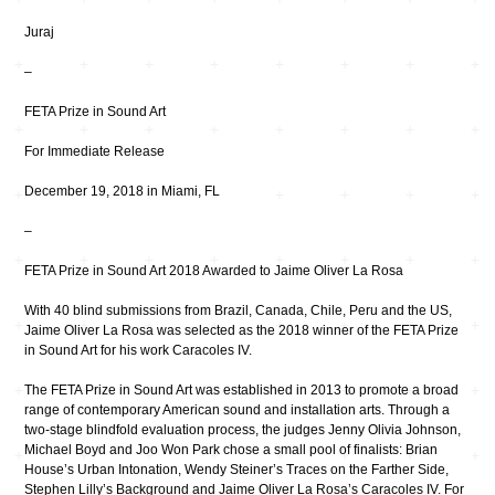
Juraj
–
FETA Prize in Sound Art
For Immediate Release
December 19, 2018 in Miami, FL
–
FETA Prize in Sound Art 2018 Awarded to Jaime Oliver La Rosa
With 40 blind submissions from Brazil, Canada, Chile, Peru and the US,
Jaime Oliver La Rosa was selected as the 2018 winner of the FETA Prize
in Sound Art for his work Caracoles IV.
The FETA Prize in Sound Art was established in 2013 to promote a broad
range of contemporary American sound and installation arts. Through a
two-stage blindfold evaluation process, the judges Jenny Olivia Johnson,
Michael Boyd and Joo Won Park chose a small pool of finalists: Brian
House’s Urban Intonation, Wendy Steiner’s Traces on the Farther Side,
Stephen Lilly’s Background and Jaime Oliver La Rosa’s Caracoles IV. For