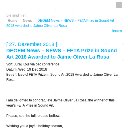
Sie sind hier:
Home
News
DEGEM News – NEWS – FETA Prize in Sound Art
2018 Awarded to Jaime Oliver La Rosa
Intern
[ 27. Dezember 2018 ]
DEGEM News – NEWS – FETA Prize in Sound
Art 2018 Awarded to Jaime Oliver La Rosa
Von: Juraj Kojs via cec conference
Datum: Wed, 19 Dec 2018
Betreff: [cec-c] FETA Prize in Sound Art 2018 Awarded to Jaime Oliver La
Rosa
…
I am delighted to congratulate Jaime Oliver La Rosa, the winner of this
year’s FETA Prize in Sound Art.
Please, see the full release bellow.
Wishing you a joyful holiday season,