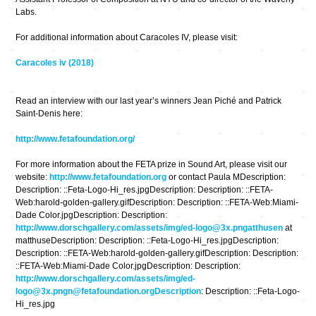
Labs.
For additional information about Caracoles IV, please visit:
Caracoles iv (2018)
Read an interview with our last year’s winners Jean Piché and Patrick
Saint-Denis here:
http://www.fetafoundation.org/
For more information about the FETA prize in Sound Art, please visit our
website:
http://www.fetafoundation.org
or contact Paula MDescription:
Description: ::Feta-Logo-Hi_res.jpgDescription: Description: ::FETA-
Web:harold-golden-gallery.gifDescription: Description: ::FETA-Web:Miami-
Dade Color.jpgDescription: Description:
http://www.dorschgallery.com/assets/img/ed-logo@3x.pngatthusen
at
matthuseDescription: Description: ::Feta-Logo-Hi_res.jpgDescription:
Description: ::FETA-Web:harold-golden-gallery.gifDescription: Description:
::FETA-Web:Miami-Dade Color.jpgDescription: Description:
http://www.dorschgallery.com/assets/img/ed-
logo@3x.pngn@fetafoundation.orgDescription
: Description: ::Feta-Logo-
Hi_res.jpg