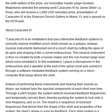
the sixth edition of the prize, our honorable master judge Gustavo
Matamoros selected the winning work Caracoles IV by Jaime Oliver La
Rosa, who will receive a 1,000 USD monetary prize, presentation of
Caracoles IV at the Emerson Dorsch Gallery in Miami, FL and a spread on
the FETA web.
About Caracoles IV:
“Caracoles IV is an installation that uses interactive feedback systems to
sonically explore modified conch shells known as a pututus, Andean
musical instruments fashioned out of a conch shell by cutting the apex of
its spire and shaping it like a cornet embouchure. This musical instrument
is thus co-created by both a human maker and the non-human large snail
which once inhabited it. In this installation, I place a microphone in the
embouchure and a speaker at the end of the spiral canal and connect it
through a software-mediated feedback system running on a micro-
computer that hangs above the shell.
Instead of performing these instruments and hearing their sounds as
blown, we instead hear the spectral components of each shell over time.
Through a pitch tracker, the system detects resonant feedback frequencies
and temporarily cancels them, thereby pushing the system to lock onto a
new frequency, and so on. The result is a sequence of resonant
frequencies that derive from the shape of the shell and properties of the
system; the shell’s shape is sung by feedback. Each shell-system is a