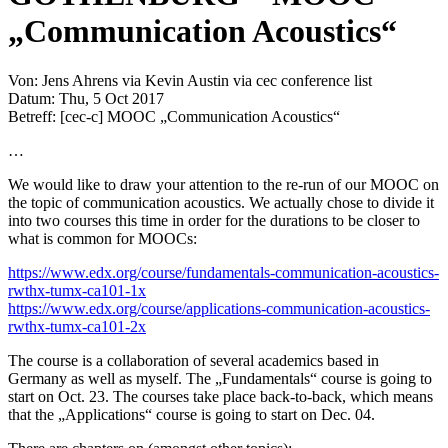
„Communication Acoustics“
Von: Jens Ahrens via Kevin Austin via cec conference list
Datum: Thu, 5 Oct 2017
Betreff: [cec-c] MOOC „Communication Acoustics“
…
We would like to draw your attention to the re-run of our MOOC on
the topic of communication acoustics. We actually chose to divide it
into two courses this time in order for the durations to be closer to
what is common for MOOCs:
https://www.edx.org/course/fundamentals-communication-acoustics-
rwthx-tumx-ca101-1x
https://www.edx.org/course/applications-communication-acoustics-
rwthx-tumx-ca101-2x
​
The course is a collaboration of several academics based in
Germany as well as myself. The „Fundamentals“ course is going to
start on Oct. 23. The courses take place back-to-back, which means
that the „Applications“ course is going to start on Dec. 04.