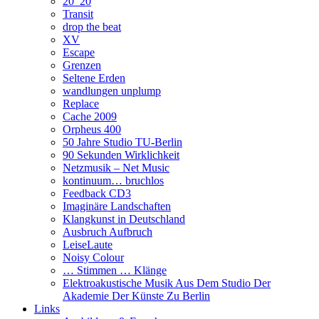
20_20
Transit
drop the beat
XV
Escape
Grenzen
Seltene Erden
wandlungen unplump
Replace
Cache 2009
Orpheus 400
50 Jahre Studio TU-Berlin
90 Sekunden Wirklichkeit
Netzmusik – Net Music
kontinuum… bruchlos
Feedback CD3
Imaginäre Landschaften
Klangkunst in Deutschland
Ausbruch Aufbruch
LeiseLaute
Noisy Colour
… Stimmen … Klänge
Elektroakustische Musik Aus Dem Studio Der
Akademie Der Künste Zu Berlin
Links