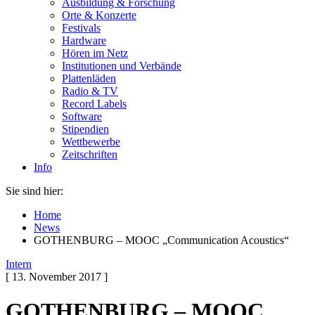
Ausbildung & Forschung
Orte & Konzerte
Festivals
Hardware
Hören im Netz
Institutionen und Verbände
Plattenläden
Radio & TV
Record Labels
Software
Stipendien
Wettbewerbe
Zeitschriften
Info
Sie sind hier:
Home
News
GOTHENBURG – MOOC „Communication Acoustics“
Intern
[ 13. November 2017 ]
GOTHENBURG – MOOC