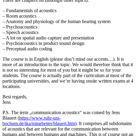
There are chapters on (amongst other topics):
– Fundamentals of acoustics
– Room acoustics
– Anatomy and physiology of the human hearing system
– Psychoacoustics
– Speech acoustics
– A lot on spatial audio capture and presentation
– Psychoacoustics in product sound design
– Perceptual audio coding
The course is in English (please don’t mind our accents…). It is
more of an introduction to the topic. We would therefore think that it
is not so interesting for most of you but it might be so for your
students. The course is actually part of the curriculum at most of the
participating universities, and we’re having onsite written exams at 4
locations.
Best regards,
Jens
P.S. The term „communication acoustics“ was coined by Jens
Blauert (
https://www.ruhr-uni-
bochum.de/ika/mitarbeiter/blauert.htm
). It comprises all subdomains
of acoustics that are relevant for the communication between
humans and between humans and machines. This is of course not an