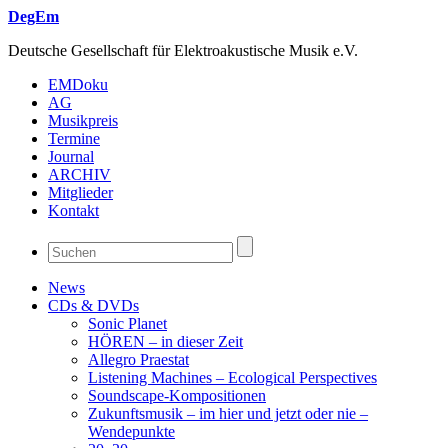
DegEm
Deutsche Gesellschaft für Elektroakustische Musik e.V.
EMDoku
AG
Musikpreis
Termine
Journal
ARCHIV
Mitglieder
Kontakt
News
CDs & DVDs
Sonic Planet
HÖREN – in dieser Zeit
Allegro Praestat
Listening Machines – Ecological Perspectives
Soundscape-Kompositionen
Zukunftsmusik – im hier und jetzt oder nie –
Wendepunkte