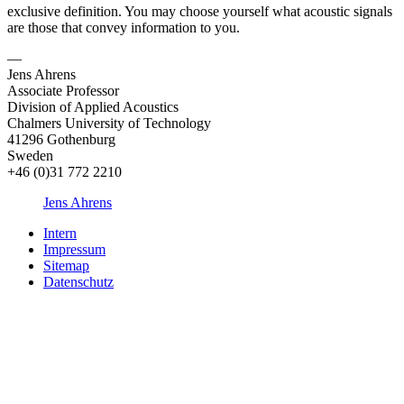
exclusive definition. You may choose yourself what acoustic signals
are those that convey information to you.
—
Jens Ahrens
Associate Professor
Division of Applied Acoustics
Chalmers University of Technology
41296 Gothenburg
Sweden
+46 (0)31 772 2210
Jens Ahrens
Intern
Impressum
Sitemap
Datenschutz