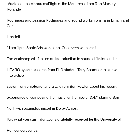
‚Vuelo de Las Monarcas/Flight of the Monarchs‘ from Rob Mackay,
Rolando
Rodriguez and Jessica Rodriguez and sound works from Tariq Emam and
Carl
Linsdell.
11am-1pm: Sonic Arts workshop. Observers welcome!
The workshop will feature an indroduction to sound diffusion on the
HEARO system; a demo from PhD student Tony Boorer on his new
interactive
system for tromobone; and a talk from Ben Fowler about his recent
experience of composing the music for the movie ‚DxM‘ starring Sam
Neill, with examples mixed in Dolby Atmos.
Pay what you can – donations gratefully received for the University of
Hull concert series