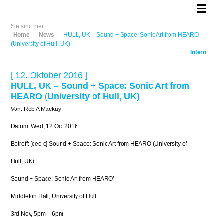
Sie sind hier:
Home
News
HULL, UK – Sound + Space: Sonic Art from HEARO
(University of Hull, UK)
Intern
[ 12. Oktober 2016 ]
HULL, UK – Sound + Space: Sonic Art from
HEARO (University of Hull, UK)
Von: Rob A Mackay
Datum: Wed, 12 Oct 2016
Betreff: [cec-c] Sound + Space: Sonic Art from HEARO (University of
Hull, UK)
Sound + Space: Sonic Art from HEARO’
Middleton Hall, University of Hull
3rd Nov, 5pm – 6pm