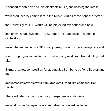
A concert of sonic art and live electronic music, showcasing the latest
work produced by composers in the Music Studios of the School of Arts at
the University of Hull. Works will be projected over our brand new
immersive sound system HEARO (Hull Electroacoustic Resonance
Orchestra),
taking the audience on a 3D sonic journey through spaces imaginary and
real. The programme includes award winning work from Rob Mackay and
Matt
Barnard, a new composition for augmented trombone by Tony Boorer, and
an
acousmatic/electronic work from graduate turned film composer Ben
Fowler.
There will also be the opportunity to experience audiovisual
installations in the foyer before and after the concert. Including