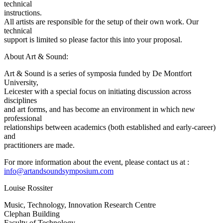
technical
instructions.
All artists are responsible for the setup of their own work. Our
technical
support is limited so please factor this into your proposal.
About Art & Sound:
Art & Sound is a series of symposia funded by De Montfort
University,
Leicester with a special focus on initiating discussion across
disciplines
and art forms, and has become an environment in which new
professional
relationships between academics (both established and early-career)
and
practitioners are made.
For more information about the event, please contact us at :
info@artandsoundsymposium.com
Louise Rossiter
Music, Technology, Innovation Research Centre
Clephan Building
Faculty of Technology