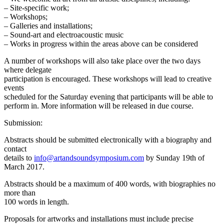
– Site-specific work;
– Workshops;
– Galleries and installations;
– Sound-art and electroacoustic music
– Works in progress within the areas above can be considered
A number of workshops will also take place over the two days
where delegate
participation is encouraged. These workshops will lead to creative
events
scheduled for the Saturday evening that participants will be able to
perform in. More information will be released in due course.
Submission:
Abstracts should be submitted electronically with a biography and
contact
details to
info@artandsoundsymposium.com
by Sunday 19th of
March 2017.
Abstracts should be a maximum of 400 words, with biographies no
more than
100 words in length.
Proposals for artworks and installations must include precise