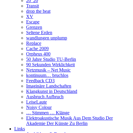
20_20
Transit
drop the beat
XV
Escape
Grenzen
Seltene Erden
wandlungen unplump
Replace
Cache 2009
Orpheus 400
50 Jahre Studio TU-Berlin
90 Sekunden Wirklichkeit
Netzmusik – Net Music
kontinuum… bruchlos
Feedback CD3
Imaginäre Landschaften
Klangkunst in Deutschland
Ausbruch Aufbruch
LeiseLaute
Noisy Colour
… Stimmen … Klänge
Elektroakustische Musik Aus Dem Studio Der
Akademie Der Künste Zu Berlin
Links