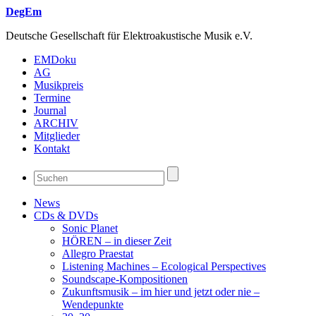
DegEm
Deutsche Gesellschaft für Elektroakustische Musik e.V.
EMDoku
AG
Musikpreis
Termine
Journal
ARCHIV
Mitglieder
Kontakt
News
CDs & DVDs
Sonic Planet
HÖREN – in dieser Zeit
Allegro Praestat
Listening Machines – Ecological Perspectives
Soundscape-Kompositionen
Zukunftsmusik – im hier und jetzt oder nie –
Wendepunkte