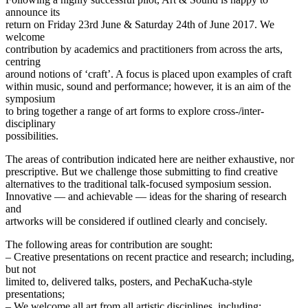
announce its
return on Friday 23rd June & Saturday 24th of June 2017. We
welcome
contribution by academics and practitioners from across the arts,
centring
around notions of ‘craft’. A focus is placed upon examples of craft
within music, sound and performance; however, it is an aim of the
symposium
to bring together a range of art forms to explore cross-/inter-
disciplinary
possibilities.
The areas of contribution indicated here are neither exhaustive, nor
prescriptive. But we challenge those submitting to find creative
alternatives to the traditional talk-focused symposium session.
Innovative — and achievable — ideas for the sharing of research
and
artworks will be considered if outlined clearly and concisely.
The following areas for contribution are sought:
– Creative presentations on recent practice and research; including,
but not
limited to, delivered talks, posters, and PechaKucha-style
presentations;
– We welcome all art from all artistic disciplines, including: