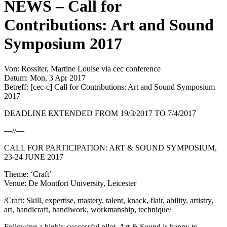
NEWS – Call for
Contributions: Art and Sound
Symposium 2017
Von: Rossiter, Martine Louise via cec conference
Datum: Mon, 3 Apr 2017
Betreff: [cec-c] Call for Contributions: Art and Sound Symposium
2017
DEADLINE EXTENDED FROM 19/3/2017 TO 7/4/2017
—//—
CALL FOR PARTICIPATION: ART & SOUND SYMPOSIUM,
23-24 JUNE 2017
Theme: ‘Craft’
Venue: De Montfort University, Leicester
/Craft: Skill, expertise, mastery, talent, knack, flair, ability, artistry,
art, handicraft, handiwork, workmanship, technique/
Following a highly successful pilot, Art & Sound is happy to