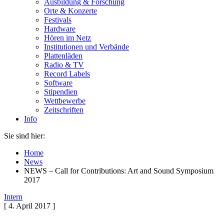
Ausbildung & Forschung
Orte & Konzerte
Festivals
Hardware
Hören im Netz
Institutionen und Verbände
Plattenläden
Radio & TV
Record Labels
Software
Stipendien
Wettbewerbe
Zeitschriften
Info
Sie sind hier:
Home
News
NEWS – Call for Contributions: Art and Sound Symposium
2017
Intern
[ 4. April 2017 ]