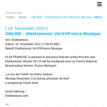
Sie sind hier:
Home
News
ONLINE – Elektramusic Vol.03/France Musique
Intern
[ 19. November 2011 ]
ONLINE – Elektramusic Vol.03/France Musique
Von: Elektramusic
Datum: 18. November 2011 17:08:03 MEZ
Betreff: Elektramusic Vol.03/France Musique
ELEKTRAMUSIC is pleased to announce that two works from the new
Elektramusic Volume 03 CD will be broadcast soon on French National
Broadcasting Service „France Musique“ :
„La voz del Fuelle“ by Diana Salazar
Monday November 21st during „Electrain de Nuit“
a program by David Jisse.
Good listening !
Elektramusic.com
–>