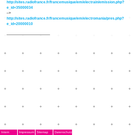
http://sites.radiofrance.fr/francemusique/em/electrain/emission.php?
e_id=35000034
–>
http://sites.radiofrance.fr/francemusique/em/electromania/pres.php?
e_id=20000010
————————————
Intern
Impressum
Sitemap
Datenschutz