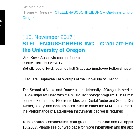
Sie sind hier:
Home
News
STELLENAUSSCHREIBUNG – Graduate Employee F
Oregon
&
s
[ 13. November 2017 ]
STELLENAUSSCHREIBUNG – Graduate Empl
the University of Oregon
Von: Kevin Austin via cec conference
Sonic Planet
Datum: Thu, 12 Oct 2017
Betreff: [cec-c] Fwd: [seamus-list] Graduate Employee Fellowships at
Ausbildung &
HÖREN – in dieser
Graduate Employee Fellowships at the University of Oregon
Forschung
Zeit
The School of Music and Dance at the University of Oregon is seeki
Fellowships affiliated with the Music Technology program. Duties may
Orte & Konzerte
Allegro Praestat
courses Elements of Electronic Music or Digital Audio and Sound Des
wavier, salary, and benefits. Admission to either the M.M. in Interme
Listening Machines
the Performance of Data-driven Instruments degree is required.
– Ecological
Festivals
Perspectives
To be assured consideration, your graduate admission and GE appl
10, 2017. Please see our web page for more information and the appl
Soundscape-