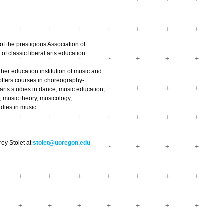
of the prestigious Association of
f classic liberal arts education.
her education institution of music and
 offers courses in choreography-
arts studies in dance, music education,
 music theory, musicology,
udies in music.
rey Stolet at
stolet@uoregon.edu