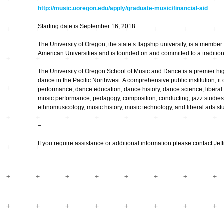
Hardware
Kompositionen
http://music.uoregon.edu/apply/graduate-music/financial-aid
Zukunftsmusik – im
Starting date is September 16, 2018.
hier und jetzt oder
Hören im Netz
nie – Wendepunkte
The University of Oregon, the state’s flagship university, is a member 
Institutionen und
American Universities and is founded on and committed to a tradition o
Verbände
20_20
The University of Oregon School of Music and Dance is a premier hig
dance in the Pacific Northwest. A comprehensive public institution, it
Plattenläden
Transit
performance, dance education, dance history, dance science, liberal 
music performance, pedagogy, composition, conducting, jazz studies,
ethnomusicology, music history, music technology, and liberal arts st
Radio & TV
drop the beat
–
If you require assistance or additional information please contact Jeff
Record Labels
XV
Software
Escape
Stipendien
Grenzen