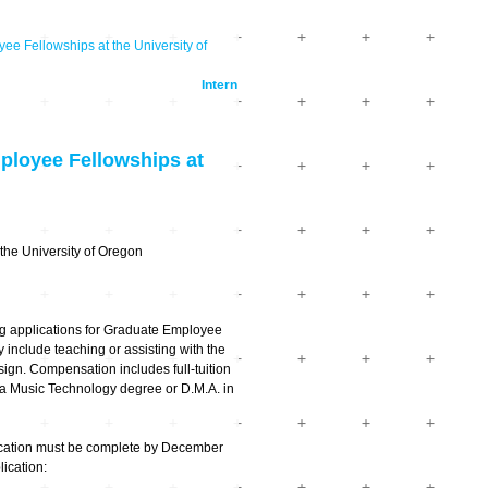
ellowships at the University of
Intern
oyee Fellowships at
 the University of Oregon
ng applications for Graduate Employee
 include teaching or assisting with the
ign. Compensation includes full-tuition
dia Music Technology degree or D.M.A. in
ication must be complete by December
ication: