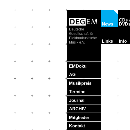
CDs 
News
DVD
Deutsche
Gesellschaft für
Elektroakustische
Links
Info
Musik e.V.
EMDoku
AG
Musikpreis
Termine
Journal
ARCHIV
Mitglieder
Kontakt